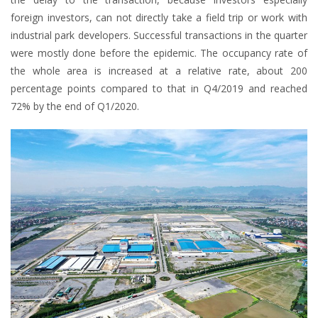
foreign investors, can not directly take a field trip or work with
industrial park developers. Successful transactions in the quarter
were mostly done before the epidemic. The occupancy rate of
the whole area is increased at a relative rate, about 200
percentage points compared to that in Q4/2019 and reached
72% by the end of Q1/2020.