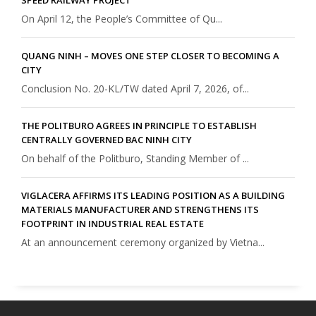
On April 12, the People’s Committee of Qu...
QUANG NINH – MOVES ONE STEP CLOSER TO BECOMING A
CITY
Conclusion No. 20-KL/TW dated April 7, 2026, of...
THE POLITBURO AGREES IN PRINCIPLE TO ESTABLISH
CENTRALLY GOVERNED BAC NINH CITY
On behalf of the Politburo, Standing Member of ...
VIGLACERA AFFIRMS ITS LEADING POSITION AS A BUILDING
MATERIALS MANUFACTURER AND STRENGTHENS ITS
FOOTPRINT IN INDUSTRIAL REAL ESTATE
At an announcement ceremony organized by Vietna...