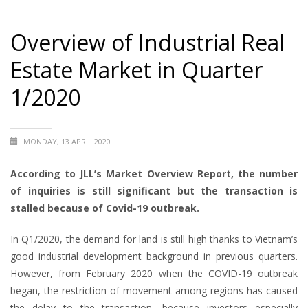
Overview of Industrial Real
Estate Market in Quarter
1/2020
MONDAY, 13 APRIL 2020
According to JLL’s Market Overview Report, the number
of inquiries is still significant but the transaction is
stalled because of Covid-19 outbreak.
In Q1/2020, the demand for land is still high thanks to Vietnam’s
good industrial development background in previous quarters.
However, from February 2020 when the COVID-19 outbreak
began, the restriction of movement among regions has caused
the delay to the transaction, because investors especially