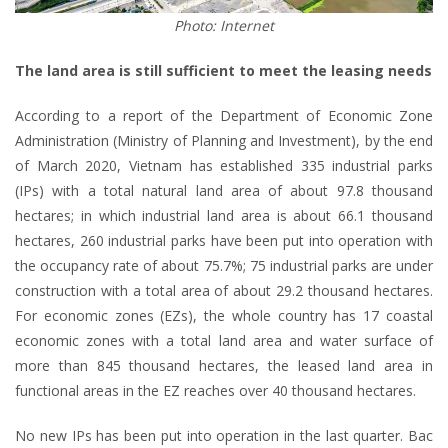
Photo: Internet
The land area is still sufficient to meet the leasing needs
According to a report of the Department of Economic Zone
Administration (Ministry of Planning and Investment), by the end
of March 2020, Vietnam has established 335 industrial parks
(IPs) with a total natural land area of about 97.8 thousand
hectares; in which industrial land area is about 66.1 thousand
hectares, 260 industrial parks have been put into operation with
the occupancy rate of about 75.7%; 75 industrial parks are under
construction with a total area of about 29.2 thousand hectares.
For economic zones (EZs), the whole country has 17 coastal
economic zones with a total land area and water surface of
more than 845 thousand hectares, the leased land area in
functional areas in the EZ reaches over 40 thousand hectares.
No new IPs has been put into operation in the last quarter. Bac