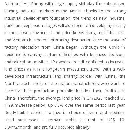
Ninh and Hai Phong with large supply still play the role of two
leading industrial markets in the North. Thanks to the strong
industrial development foundation, the trend of new industrial
parks and expansion stages will also focus on developing mainly
in these two provinces. Land price keeps rising amid the crisis
and Vietnam has been a promising destination since the wave of
factory relocation from China began. Although the Covid-19
epidemic is causing certain difficulties with business decisions
and relocation activities, IP owners are still confident to increase
land prices as it is a long-term investment trend. With a well-
developed infrastructure and sharing border with China, the
North attracts most of the major manufacturers who want to
diversify their production portfolio besides their facilities in
China. Therefore, the average land price in Q1/2020 reached US
$ 99/m2/lease period, up 6.5% over the same period last year.
Ready-built factories – a favorite choice of small and medium-
sized businesses – remain stable at rent of US$ 4.0-
5.0/m2/month, and are fully occupied already.