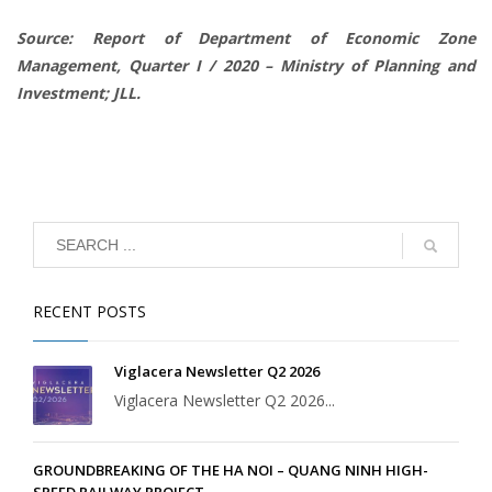
Source: Report of Department of Economic Zone
Management, Quarter I / 2020 – Ministry of Planning and
Investment; JLL.
RECENT POSTS
Viglacera Newsletter Q2 2026
Viglacera Newsletter Q2 2026...
GROUNDBREAKING OF THE HA NOI – QUANG NINH HIGH-
SPEED RAILWAY PROJECT