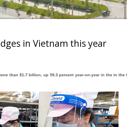
dges in Vietnam this year
ore than $1.7 billion, up 59.3 percent year-on-year in the in the f