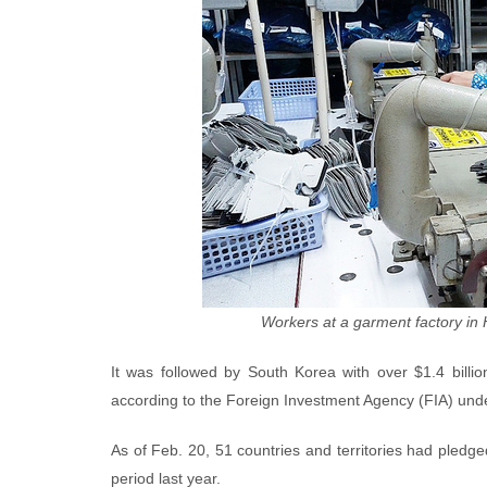
Workers at a garment factory in
It was followed by South Korea with over $1.4 billi
according to the Foreign Investment Agency (FIA) unde
As of Feb. 20, 51 countries and territories had pledged
period last year.