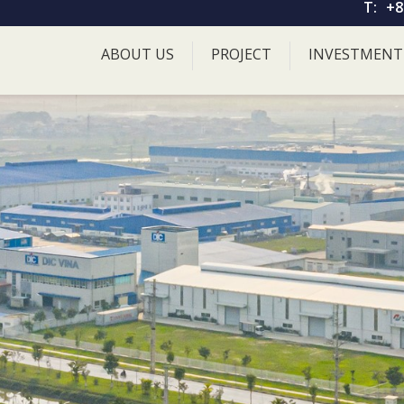
T:
+8
ABOUT US
PROJECT
INVESTMENT