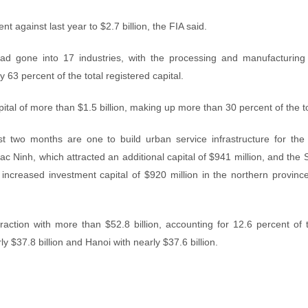
t against last year to $2.7 billion, the FIA said.
ad gone into 17 industries, with the processing and manufacturing 
y 63 percent of the total registered capital.
tal of more than $1.5 billion, making up more than 30 percent of the to
rst two months are one to build urban service infrastructure for th
Bac Ninh, which attracted an additional capital of $941 million, and th
ncreased investment capital of $920 million in the northern provinc
raction with more than $52.8 billion, accounting for 12.6 percent of t
y $37.8 billion and Hanoi with nearly $37.6 billion.