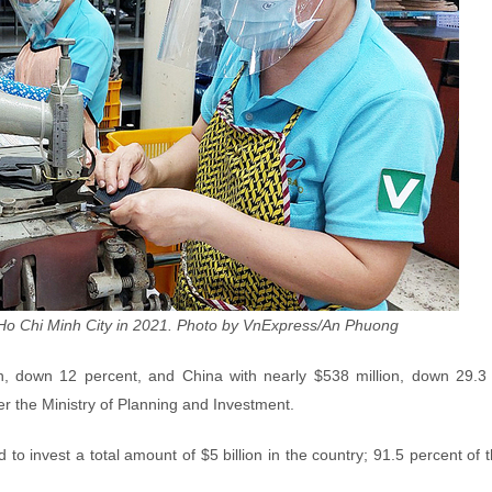
 Ho Chi Minh City in 2021. Photo by VnExpress/An Phuong
on, down 12 percent, and China with nearly $538 million, down 29.3 
r the Ministry of Planning and Investment.
 to invest a total amount of $5 billion in the country; 91.5 percent of