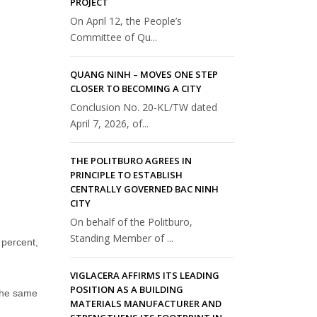
PROJECT
On April 12, the People’s
Committee of Qu...
QUANG NINH – MOVES ONE STEP
CLOSER TO BECOMING A CITY
Conclusion No. 20-KL/TW dated
April 7, 2026, of...
THE POLITBURO AGREES IN
PRINCIPLE TO ESTABLISH
CENTRALLY GOVERNED BAC NINH
CITY
On behalf of the Politburo,
Standing Member of ...
percent,
VIGLACERA AFFIRMS ITS LEADING
POSITION AS A BUILDING
 the same
MATERIALS MANUFACTURER AND