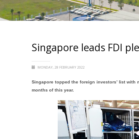
Singapore leads FDI ple
MONDAY, 28 FEBRUARY 2022
Singapore topped the foreign investors’ list with m
months of this year.