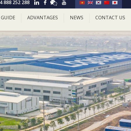
4 888 252 288
 GUIDE
ADVANTAGES
NEWS
CONTACT US