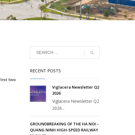
RECENT POSTS
irst two
Viglacera Newsletter Q2
2026
Viglacera Newsletter Q2
2026...
GROUNDBREAKING OF THE HA NOI –
QUANG NINH HIGH-SPEED RAILWAY