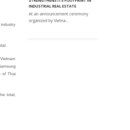
STRENGTHENS ITS FOOTPRINT IN
INDUSTRIAL REAL ESTATE
At an announcement ceremony
organized by Vietna...
industry
tal.
e Vietnam
e Samsung
e of Thai
he total,