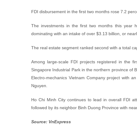
FDI disbursement in the first two months rose 7.2 percen
The investments in the first two months this year h
dominating with an intake of over $3.13 billion, or nearl
The real estate segment ranked second with a total capi
Among large-scale FDI projects registered in the fi
Singapore Industrial Park in the northern province of 
Electro-mechanics Vietnam Company project with an i
Nguyen.
Ho Chi Minh City continues to lead in overall FDI att
followed by its neighbor Binh Duong Province with nearl
Source: VnExpress