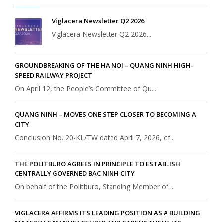
Viglacera Newsletter Q2 2026
Viglacera Newsletter Q2 2026...
GROUNDBREAKING OF THE HA NOI – QUANG NINH HIGH-
SPEED RAILWAY PROJECT
On April 12, the People’s Committee of Qu...
QUANG NINH – MOVES ONE STEP CLOSER TO BECOMING A
CITY
Conclusion No. 20-KL/TW dated April 7, 2026, of...
THE POLITBURO AGREES IN PRINCIPLE TO ESTABLISH
CENTRALLY GOVERNED BAC NINH CITY
On behalf of the Politburo, Standing Member of ...
VIGLACERA AFFIRMS ITS LEADING POSITION AS A BUILDING