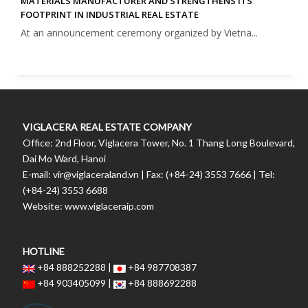
MATERIALS MANUFACTURER AND STRENGTHENS ITS
FOOTPRINT IN INDUSTRIAL REAL ESTATE
At an announcement ceremony organized by Vietna...
VIGLACERA REAL ESTATE COMPANY
Office: 2nd Floor, Viglacera Tower, No. 1 Thang Long Boulevard,
Dai Mo Ward, Hanoi
E-mail: vir@viglaceraland.vn | Fax: (+84-24) 3553 7666 | Tel:
(+84-24) 3553 6688
Website: www.viglaceraip.com
HOTLINE
+84 888252288 |
+84 987708387
+84 903405099 |
+84 888692288