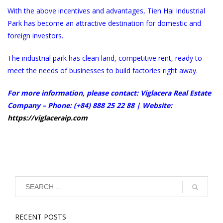
With the above incentives and advantages, Tien Hai Industrial
Park has become an attractive destination for domestic and
foreign investors.
The industrial park has clean land, competitive rent, ready to
meet the needs of businesses to build factories right away.
For more information, please contact: Viglacera Real Estate
Company – Phone: (+84) 888 25 22 88 | Website:
https://viglaceraip.com
RECENT POSTS