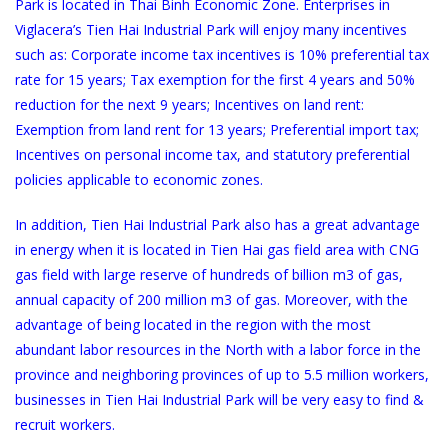
Park is located in Thai Binh Economic Zone. Enterprises in
Viglacera’s Tien Hai Industrial Park will enjoy many incentives
such as: Corporate income tax incentives is 10% preferential tax
rate for 15 years; Tax exemption for the first 4 years and 50%
reduction for the next 9 years; Incentives on land rent:
Exemption from land rent for 13 years; Preferential import tax;
Incentives on personal income tax, and statutory preferential
policies applicable to economic zones.
In addition, Tien Hai Industrial Park also has a great advantage
in energy when it is located in Tien Hai gas field area with CNG
gas field with large reserve of hundreds of billion m3 of gas,
annual capacity of 200 million m3 of gas. Moreover, with the
advantage of being located in the region with the most
abundant labor resources in the North with a labor force in the
province and neighboring provinces of up to 5.5 million workers,
businesses in Tien Hai Industrial Park will be very easy to find &
recruit workers.