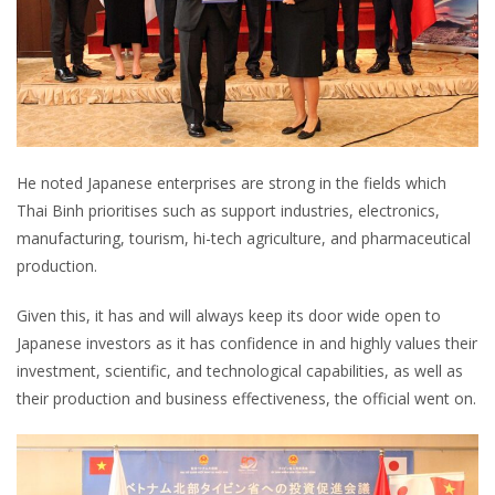
He noted Japanese enterprises are strong in the fields which
Thai Binh prioritises such as support industries, electronics,
manufacturing, tourism, hi-tech agriculture, and pharmaceutical
production.
Given this, it has and will always keep its door wide open to
Japanese investors as it has confidence in and highly values their
investment, scientific, and technological capabilities, as well as
their production and business effectiveness, the official went on.