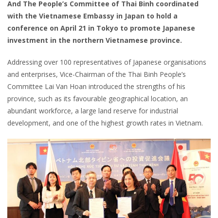
And The People’s Committee of Thai Binh coordinated
with the Vietnamese Embassy in Japan to hold a
conference on April 21 in Tokyo to promote Japanese
investment in the northern Vietnamese province.
Addressing over 100 representatives of Japanese organisations
and enterprises, Vice-Chairman of the Thai Binh People’s
Committee Lai Van Hoan introduced the strengths of his
province, such as its favourable geographical location, an
abundant workforce, a large land reserve for industrial
development, and one of the highest growth rates in Vietnam.