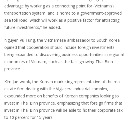
advantage by working as a connecting point for (Vietnam’s)
transportation system, and is home to a government-approved
sea toll road, which will work as a positive factor for attracting
future investments,” he added.
Nguyen Vu Tung, the Vietnamese ambassador to South Korea
opined that cooperation should include foreign investments
being expanded to discovering business opportunities in regional
economies of Vietnam, such as the fast-growing Thai Binh
province.
Kim Jae-wook, the Korean marketing representative of the real
estate firm dealing with the Viglacera industrial complex,
expounded more on benefits of Korean companies looking to
invest in Thai Binh province, emphasizing that foreign firms that
invest in Thai Binh province will be able to fix their corporate tax
to 10 percent for 15 years.