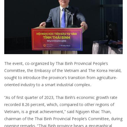
The event, co-organized by Thai Binh Provincial People’s
Committee, the Embassy of the Vietnam and The Korea Herald,
sought to introduce the province’s transition from agriculture-
oriented industry to a smart industrial complex..
“As of first quarter of 2023, Thai Binh’s economic growth rate
recorded 8.26 percent, which, compared to other regions of
Vietnam, is a great achievement,” said Nguyen Khac Than,
chairman of the Thai Binh Provincial People’s Committee, during
opening remarks. “Thai Binh province bears a geographical