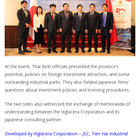
At the event, Thai Binh officials presented the province’s
potential, policies on foreign investment attraction, and some
outstanding industrial parks. They also fielded Japanese firms’
questions about investment policies and licensing procedures.
The two sides also witnessed the exchange of memoranda of
understanding between the Viglacera Corporation and its
Japanese consulting partner.
Developed by Viglacera Corporation – JSC, Tien Hai Industrial