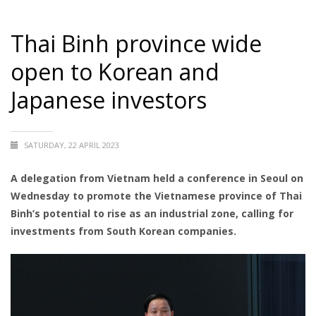
Thai Binh province wide
open to Korean and
Japanese investors
SATURDAY, 22 APRIL 2023
A delegation from Vietnam held a conference in Seoul on
Wednesday to promote the Vietnamese province of Thai
Binh’s potential to rise as an industrial zone, calling for
investments from South Korean companies.