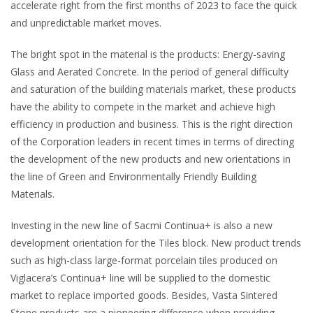
accelerate right from the first months of 2023 to face the quick
and unpredictable market moves.
The bright spot in the material is the products: Energy-saving
Glass and Aerated Concrete. In the period of general difficulty
and saturation of the building materials market, these products
have the ability to compete in the market and achieve high
efficiency in production and business. This is the right direction
of the Corporation leaders in recent times in terms of directing
the development of the new products and new orientations in
the line of Green and Environmentally Friendly Building
Materials.
Investing in the new line of Sacmi Continua+ is also a new
development orientation for the Tiles block. New product trends
such as high-class large-format porcelain tiles produced on
Viglacera’s Continua+ line will be supplied to the domestic
market to replace imported goods. Besides, Vasta Sintered
Stone products are a pioneering difference when providing