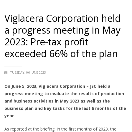
Viglacera Corporation held
a progress meeting in May
2023: Pre-tax profit
exceeded 66% of the plan
TUESDAY, 06 JUNE 2023
On June 5, 2023, Viglacera Corporation – JSC held a
progress meeting to evaluate the results of production
and business activities in May 2023 as well as the
business plan and key tasks for the last 6 months of the
year.
As reported at the briefing, in the first months of 2023, the