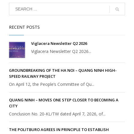
RECENT POSTS
Viglacera Newsletter Q2 2026
Viglacera Newsletter Q2 2026...
GROUNDBREAKING OF THE HA NOI – QUANG NINH HIGH-
SPEED RAILWAY PROJECT
On April 12, the People’s Committee of Qu...
QUANG NINH – MOVES ONE STEP CLOSER TO BECOMING A
CITY
Conclusion No. 20-KL/TW dated April 7, 2026, of...
THE POLITBURO AGREES IN PRINCIPLE TO ESTABLISH