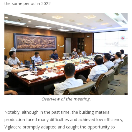
the same period in 2022.
Overview of the meeting.
Notably, although in the past time, the building material
production faced many difficulties and achieved low efficiency,
Viglacera promptly adapted and caught the opportunity to