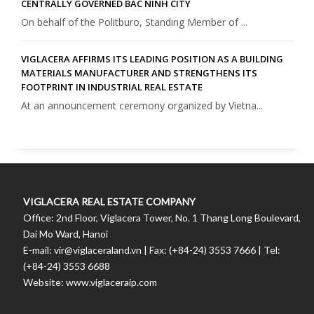
CENTRALLY GOVERNED BAC NINH CITY
On behalf of the Politburo, Standing Member of ...
VIGLACERA AFFIRMS ITS LEADING POSITION AS A BUILDING
MATERIALS MANUFACTURER AND STRENGTHENS ITS
FOOTPRINT IN INDUSTRIAL REAL ESTATE
At an announcement ceremony organized by Vietna...
VIGLACERA REAL ESTATE COMPANY
Office: 2nd Floor, Viglacera Tower, No. 1 Thang Long Boulevard,
Dai Mo Ward, Hanoi
E-mail: vir@viglaceraland.vn | Fax: (+84-24) 3553 7666 | Tel:
(+84-24) 3553 6688
Website: www.viglaceraip.com