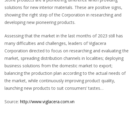
solutions for new interior materials. These are positive signs,
showing the right step of the Corporation in researching and
developing new pioneering products.
Assessing that the market in the last months of 2023 still has
many difficulties and challenges, leaders of Viglacera
Corporation directed to focus on researching and evaluating the
market, spreading distribution channels in localities; deploying
business solutions from the domestic market to export;
balancing the production plan according to the actual needs of
the market, while continuously improving product quality,
launching new products to suit consumers’ tastes…
Source:
http://www.viglacera.com.vn