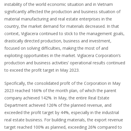
instability of the world economic situation and in Vietnam
significantly affected the production and business situation of
material manufacturing and real estate enterprises in the
country, the market demand for materials decreased. In that
context, Viglacera continued to stick to the management goals,
drastically directed production, business and investment,
focused on solving difficulties, making the most of and
exploiting opportunities in the market. Viglacera Corporation’s
production and business activities’ operational results continued
to exceed the profit target in May 2023.
Specifically, the consolidated profit of the Corporation in May
2023 reached 166% of the month plan, of which the parent
company achieved 142%. In May, the entire Real Estate
Department achieved 126% of the planned revenue, and
exceeded the profit target by 44%, especially in the industrial
real estate business. For building materials, the export revenue
target reached 100% as planned, exceeding 26% compared to