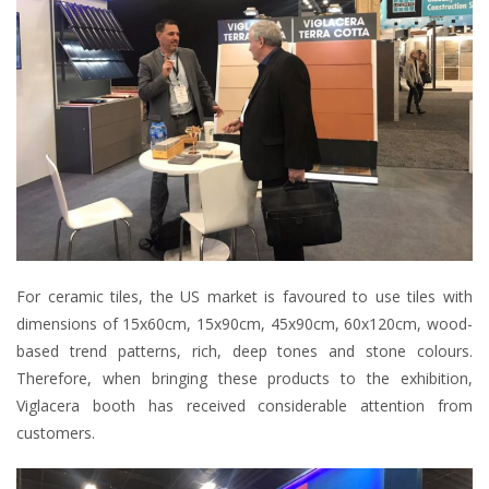
For ceramic tiles, the US market is favoured to use tiles with
dimensions of 15x60cm, 15x90cm, 45x90cm, 60x120cm, wood-
based trend patterns, rich, deep tones and stone colours.
Therefore, when bringing these products to the exhibition,
Viglacera booth has received considerable attention from
customers.