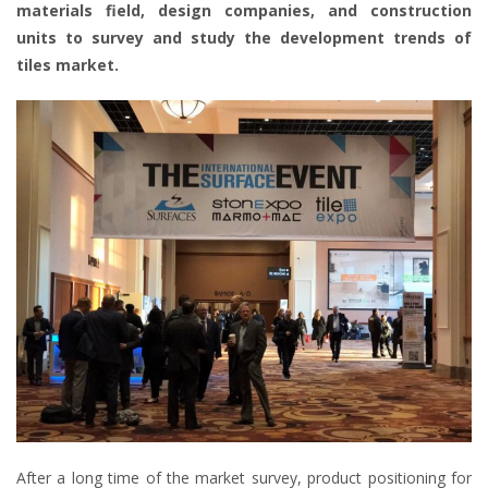
materials field, design companies, and construction
units to survey and study the development trends of
tiles market.
After a long time of the market survey, product positioning for