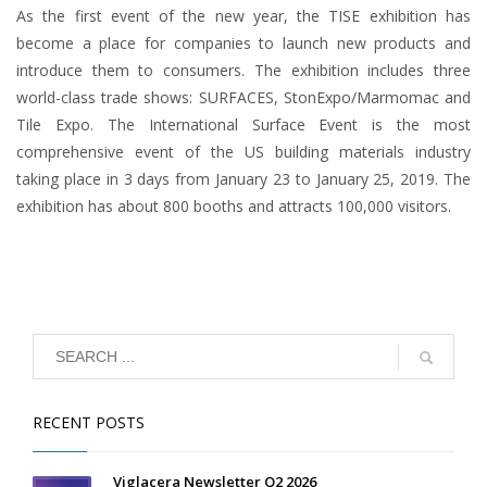
As the first event of the new year, the TISE exhibition has
become a place for companies to launch new products and
introduce them to consumers. The exhibition includes three
world-class trade shows: SURFACES, StonExpo/Marmomac and
Tile Expo. The International Surface Event is the most
comprehensive event of the US building materials industry
taking place in 3 days from January 23 to January 25, 2019. The
exhibition has about 800 booths and attracts 100,000 visitors.
RECENT POSTS
Viglacera Newsletter Q2 2026