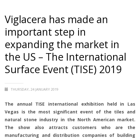
Viglacera has made an
important step in
expanding the market in
the US – The International
Surface Event (TISE) 2019
THURSDAY, 24 JANUARY 2019
The annual TISE international exhibition held in Las
Vegas is the most significant event of the tiles and
natural stone industry in the North American market.
The show also attracts customers who are the
manufacturing and distribution companies of building