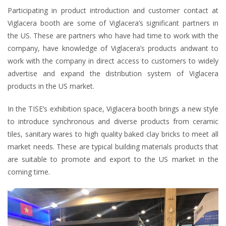
Participating in product introduction and customer contact at
Viglacera booth are some of Viglacera’s significant partners in
the US. These are partners who have had time to work with the
company, have knowledge of Viglacera’s products andwant to
work with the company in direct access to customers to widely
advertise and expand the distribution system of Viglacera
products in the US market.
In the TISE’s exhibition space, Viglacera booth brings a new style
to introduce synchronous and diverse products from ceramic
tiles, sanitary wares to high quality baked clay bricks to meet all
market needs. These are typical building materials products that
are suitable to promote and export to the US market in the
coming time.