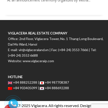
At an announcement ceremony organized by Vietna...
VIGLACERA REAL ESTATE COMPANY
Office: 2nd Floor, Viglacera Tower, No. 1 Thang Long Boulevard,
Dai Mo Ward, Hanoi
E-mail: vir@viglaceraland.vn | Fax: (+84-24) 3553 7666 | Tel:
(+84-24) 3553 6688
Website: www.viglaceraip.com
HOTLINE
+84 888252288 |
+84 987708387
+84 903405099 |
+84 888692288
© 2017-2025 Viglacera. All rights reserved. Designed by