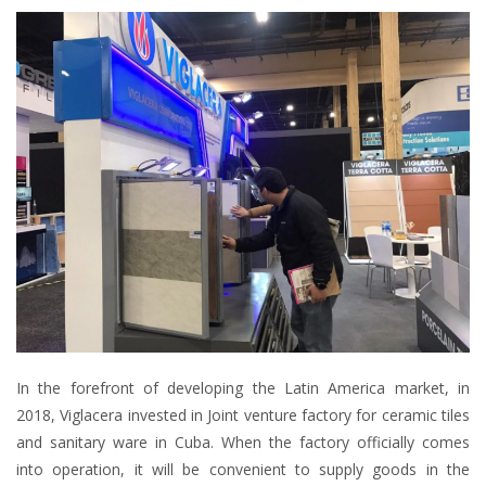
In the forefront of developing the Latin America market, in
2018, Viglacera invested in Joint venture factory for ceramic tiles
and sanitary ware in Cuba. When the factory officially comes
into operation, it will be convenient to supply goods in the