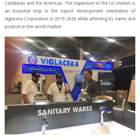
Caribbean and the Americas. The expansion in the US market is
an essential step in the export development orientation of
Viglacera Corporation in 2019-2020 while affirming its name and
position in the world market.