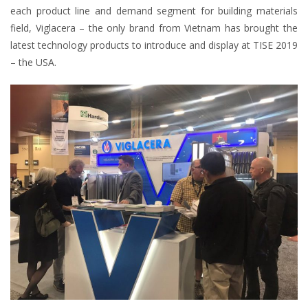
each product line and demand segment for building materials
field, Viglacera – the only brand from Vietnam has brought the
latest technology products to introduce and display at TISE 2019
– the USA.