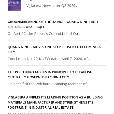
Viglacera Newsletter Q2 2026...
GROUNDBREAKING OF THE HA NOI – QUANG NINH HIGH-
SPEED RAILWAY PROJECT
On April 12, the People’s Committee of Qu...
QUANG NINH – MOVES ONE STEP CLOSER TO BECOMING A
CITY
Conclusion No. 20-KL/TW dated April 7, 2026, of...
THE POLITBURO AGREES IN PRINCIPLE TO ESTABLISH
CENTRALLY GOVERNED BAC NINH CITY
On behalf of the Politburo, Standing Member of ...
VIGLACERA AFFIRMS ITS LEADING POSITION AS A BUILDING
MATERIALS MANUFACTURER AND STRENGTHENS ITS
FOOTPRINT IN INDUSTRIAL REAL ESTATE