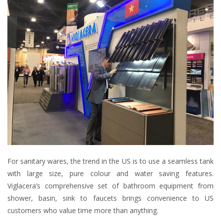
For sanitary wares, the trend in the US is to use a seamless tank
with large size, pure colour and water saving features.
Viglacera’s comprehensive set of bathroom equipment from
shower, basin, sink to faucets brings convenience to US
customers who value time more than anything.