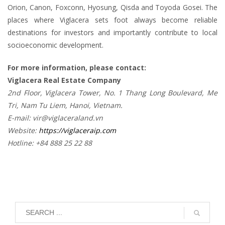
Orion, Canon, Foxconn, Hyosung, Qisda and Toyoda Gosei. The
places where Viglacera sets foot always become reliable
destinations for investors and importantly contribute to local
socioeconomic development.
For more information, please contact:
Viglacera Real Estate Company
2nd Floor, Viglacera Tower, No. 1 Thang Long Boulevard, Me
Tri, Nam Tu Liem, Hanoi, Vietnam.
E-mail: vir@viglaceraland.vn
Website:
https://viglaceraip.com
Hotline: +84 888 25 22 88