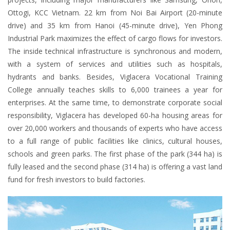
Ottogi, KCC Vietnam. 22 km from Noi Bai Airport (20-minute
drive) and 35 km from Hanoi (45-minute drive), Yen Phong
Industrial Park maximizes the effect of cargo flows for investors.
The inside technical infrastructure is synchronous and modern,
with a system of services and utilities such as hospitals,
hydrants and banks. Besides, Viglacera Vocational Training
College annually teaches skills to 6,000 trainees a year for
enterprises. At the same time, to demonstrate corporate social
responsibility, Viglacera has developed 60-ha housing areas for
over 20,000 workers and thousands of experts who have access
to a full range of public facilities like clinics, cultural houses,
schools and green parks. The first phase of the park (344 ha) is
fully leased and the second phase (314 ha) is offering a vast land
fund for fresh investors to build factories.