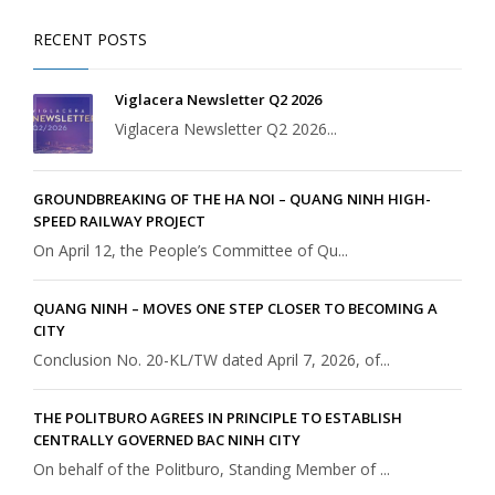
RECENT POSTS
Viglacera Newsletter Q2 2026
Viglacera Newsletter Q2 2026...
GROUNDBREAKING OF THE HA NOI – QUANG NINH HIGH-
SPEED RAILWAY PROJECT
On April 12, the People’s Committee of Qu...
QUANG NINH – MOVES ONE STEP CLOSER TO BECOMING A
CITY
Conclusion No. 20-KL/TW dated April 7, 2026, of...
THE POLITBURO AGREES IN PRINCIPLE TO ESTABLISH
CENTRALLY GOVERNED BAC NINH CITY
On behalf of the Politburo, Standing Member of ...