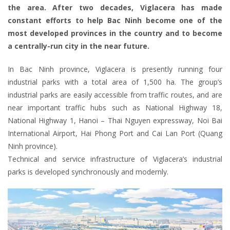
the area. After two decades, Viglacera has made
constant efforts to help Bac Ninh become one of the
most developed provinces in the country and to become
a centrally-run city in the near future.
In Bac Ninh province, Viglacera is presently running four
industrial parks with a total area of 1,500 ha. The group’s
industrial parks are easily accessible from traffic routes, and are
near important traffic hubs such as National Highway 18,
National Highway 1, Hanoi – Thai Nguyen expressway, Noi Bai
International Airport, Hai Phong Port and Cai Lan Port (Quang
Ninh province).
Technical and service infrastructure of Viglacera’s industrial
parks is developed synchronously and modernly.