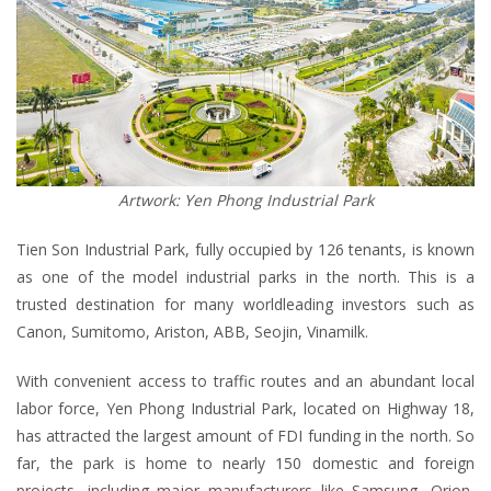
Artwork: Yen Phong Industrial Park
Tien Son Industrial Park, fully occupied by 126 tenants, is known
as one of the model industrial parks in the north. This is a
trusted destination for many worldleading investors such as
Canon, Sumitomo, Ariston, ABB, Seojin, Vinamilk.
With convenient access to traffic routes and an abundant local
labor force, Yen Phong Industrial Park, located on Highway 18,
has attracted the largest amount of FDI funding in the north. So
far, the park is home to nearly 150 domestic and foreign
projects, including major manufacturers like Samsung, Orion,