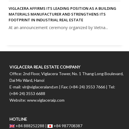
VIGLACERA AFFIRMS ITS LEADING POSITION AS A BUILDING
MATERIALS MANUFACTURER AND STRENGTHENS ITS
FOOTPRINT IN INDUSTRIAL REAL ESTATE
At an announcement ceremony organized by Vietna...
VIGLACERA REAL ESTATE COMPANY
Office: 2nd Floor, Viglacera Tower, No. 1 Thang Long Boulevard,
Dai Mo Ward, Hanoi
E-mail: vir@viglaceraland.vn | Fax: (+84-24) 3553 7666 | Tel:
(+84-24) 3553 6688
Website: www.viglaceraip.com
HOTLINE
+84 888252288 |
+84 987708387