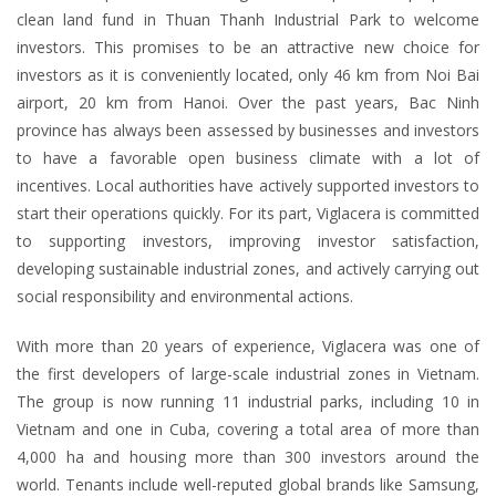
clean land fund in Thuan Thanh Industrial Park to welcome
investors. This promises to be an attractive new choice for
investors as it is conveniently located, only 46 km from Noi Bai
airport, 20 km from Hanoi. Over the past years, Bac Ninh
province has always been assessed by businesses and investors
to have a favorable open business climate with a lot of
incentives. Local authorities have actively supported investors to
start their operations quickly. For its part, Viglacera is committed
to supporting investors, improving investor satisfaction,
developing sustainable industrial zones, and actively carrying out
social responsibility and environmental actions.
With more than 20 years of experience, Viglacera was one of
the first developers of large-scale industrial zones in Vietnam.
The group is now running 11 industrial parks, including 10 in
Vietnam and one in Cuba, covering a total area of more than
4,000 ha and housing more than 300 investors around the
world. Tenants include well-reputed global brands like Samsung,