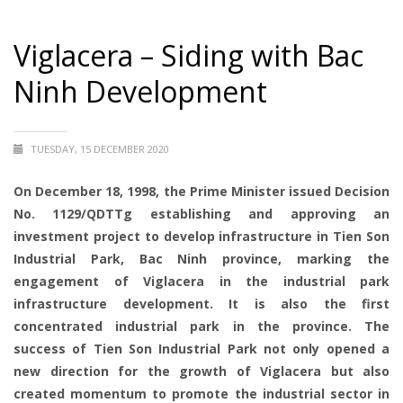
Viglacera – Siding with Bac
Ninh Development
TUESDAY, 15 DECEMBER 2020
On December 18, 1998, the Prime Minister issued Decision
No. 1129/QDTTg establishing and approving an
investment project to develop infrastructure in Tien Son
Industrial Park, Bac Ninh province, marking the
engagement of Viglacera in the industrial park
infrastructure development. It is also the first
concentrated industrial park in the province. The
success of Tien Son Industrial Park not only opened a
new direction for the growth of Viglacera but also
created momentum to promote the industrial sector in