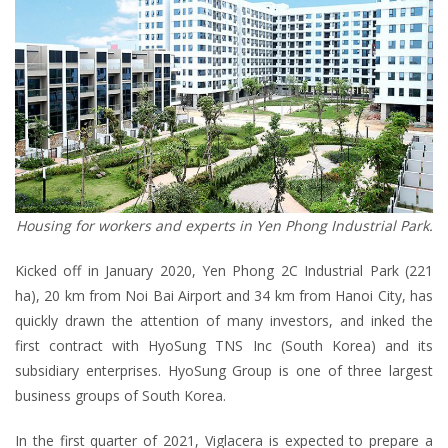
Housing for workers and experts in Yen Phong Industrial Park.
Kicked off in January 2020, Yen Phong 2C Industrial Park (221
ha), 20 km from Noi Bai Airport and 34 km from Hanoi City, has
quickly drawn the attention of many investors, and inked the
first contract with HyoSung TNS Inc (South Korea) and its
subsidiary enterprises. HyoSung Group is one of three largest
business groups of South Korea.
In the first quarter of 2021, Viglacera is expected to prepare a