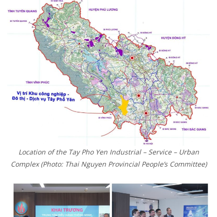
Location of the Tay Pho Yen Industrial – Service – Urban
Complex (Photo: Thai Nguyen Provincial People’s Committee)