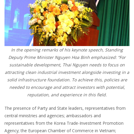
In the opening remarks of his keynote speech, Standing
Deputy Prime Minister Nguyen Hoa Binh emphasized: “For
sustainable development, Thai Nguyen needs to focus on
attracting clean industrial investment alongside investing in a
solid infrastructure foundation. To achieve this, policies are
needed to encourage and attract investors with potential,
reputation, and experience in this field.
The presence of Party and State leaders, representatives from
central ministries and agencies; ambassadors and
representatives from the Korea Trade-Investment Promotion
Agency; the European Chamber of Commerce in Vietnam;