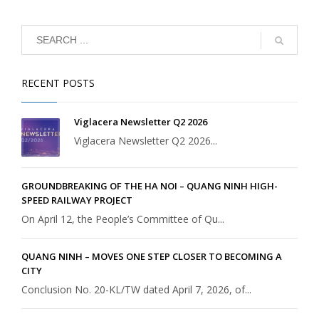
RECENT POSTS
Viglacera Newsletter Q2 2026
Viglacera Newsletter Q2 2026...
GROUNDBREAKING OF THE HA NOI – QUANG NINH HIGH-
SPEED RAILWAY PROJECT
On April 12, the People’s Committee of Qu...
QUANG NINH – MOVES ONE STEP CLOSER TO BECOMING A
CITY
Conclusion No. 20-KL/TW dated April 7, 2026, of...