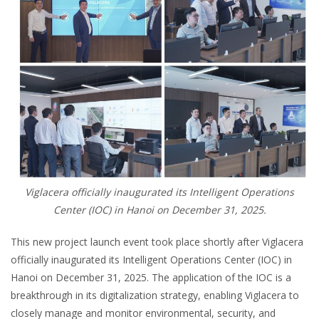
Viglacera officially inaugurated its Intelligent Operations
Center (IOC) in Hanoi on December 31, 2025.
This new project launch event took place shortly after Viglacera
officially inaugurated its Intelligent Operations Center (IOC) in
Hanoi on December 31, 2025. The application of the IOC is a
breakthrough in its digitalization strategy, enabling Viglacera to
closely manage and monitor environmental, security, and