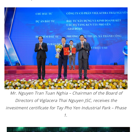
Mr. Nguyen Tran Tuan Nghia – Chairman of the Board of
Directors of Viglacera Thai Nguyen JSC, receives the
investment certificate for Tay Pho Yen Industrial Park – Phase
1.