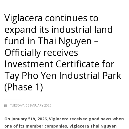
Viglacera continues to
expand its industrial land
fund in Thai Nguyen –
Officially receives
Investment Certificate for
Tay Pho Yen Industrial Park
(Phase 1)
TUESDAY, 06 JANUARY 2026
On January 5th, 2026, Viglacera received good news when
one of its member companies, Viglacera Thai Nguyen