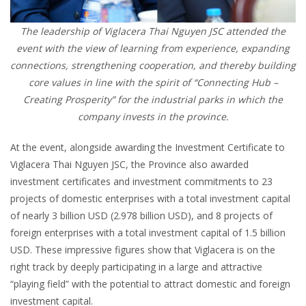
The leadership of Viglacera Thai Nguyen JSC attended the
event with the view of learning from experience, expanding
connections, strengthening cooperation, and thereby building
core values in line with the spirit of “Connecting Hub –
Creating Prosperity” for the industrial parks in which the
company invests in the province.
At the event, alongside awarding the Investment Certificate to
Viglacera Thai Nguyen JSC, the Province also awarded
investment certificates and investment commitments to 23
projects of domestic enterprises with a total investment capital
of nearly 3 billion USD (2.978 billion USD), and 8 projects of
foreign enterprises with a total investment capital of 1.5 billion
USD. These impressive figures show that Viglacera is on the
right track by deeply participating in a large and attractive
“playing field” with the potential to attract domestic and foreign
investment capital.