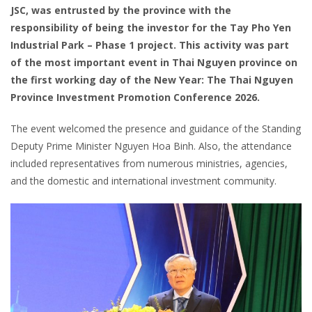
JSC, was entrusted by the province with the
responsibility of being the investor for the Tay Pho Yen
Industrial Park – Phase 1 project. This activity was part
of the most important event in Thai Nguyen province on
the first working day of the New Year: The Thai Nguyen
Province Investment Promotion Conference 2026.
The event welcomed the presence and guidance of the Standing
Deputy Prime Minister Nguyen Hoa Binh. Also, the attendance
included representatives from numerous ministries, agencies,
and the domestic and international investment community.