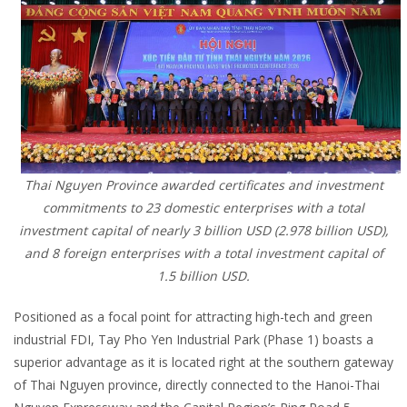
Thai Nguyen Province awarded certificates and investment
commitments to 23 domestic enterprises with a total
investment capital of nearly 3 billion USD (2.978 billion USD),
and 8 foreign enterprises with a total investment capital of
1.5 billion USD.
Positioned as a focal point for attracting high-tech and green
industrial FDI, Tay Pho Yen Industrial Park (Phase 1) boasts a
superior advantage as it is located right at the southern gateway
of Thai Nguyen province, directly connected to the Hanoi-Thai