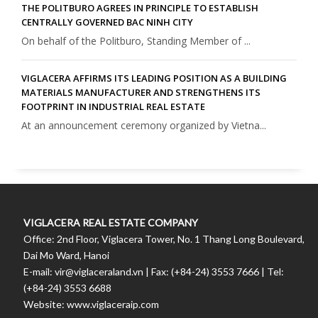
THE POLITBURO AGREES IN PRINCIPLE TO ESTABLISH
CENTRALLY GOVERNED BAC NINH CITY
On behalf of the Politburo, Standing Member of ...
VIGLACERA AFFIRMS ITS LEADING POSITION AS A BUILDING
MATERIALS MANUFACTURER AND STRENGTHENS ITS
FOOTPRINT IN INDUSTRIAL REAL ESTATE
At an announcement ceremony organized by Vietna...
VIGLACERA REAL ESTATE COMPANY
Office: 2nd Floor, Viglacera Tower, No. 1 Thang Long Boulevard,
Dai Mo Ward, Hanoi
E-mail: vir@viglaceraland.vn | Fax: (+84-24) 3553 7666 | Tel:
(+84-24) 3553 6688
Website: www.viglaceraip.com