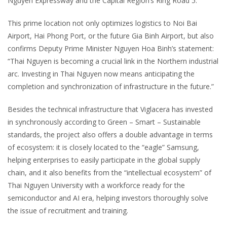
Nguyen Expressway and the Capital Region’s Ring Road 5.
This prime location not only optimizes logistics to Noi Bai
Airport, Hai Phong Port, or the future Gia Binh Airport, but also
confirms Deputy Prime Minister Nguyen Hoa Binh’s statement:
“Thai Nguyen is becoming a crucial link in the Northern industrial
arc. Investing in Thai Nguyen now means anticipating the
completion and synchronization of infrastructure in the future.”
Besides the technical infrastructure that Viglacera has invested
in synchronously according to Green – Smart – Sustainable
standards, the project also offers a double advantage in terms
of ecosystem: it is closely located to the “eagle” Samsung,
helping enterprises to easily participate in the global supply
chain, and it also benefits from the “intellectual ecosystem” of
Thai Nguyen University with a workforce ready for the
semiconductor and AI era, helping investors thoroughly solve
the issue of recruitment and training.