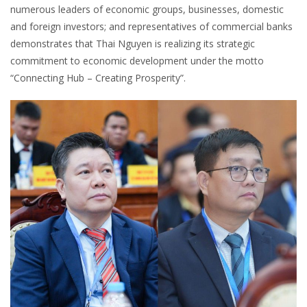
numerous leaders of economic groups, businesses, domestic
and foreign investors; and representatives of commercial banks
demonstrates that Thai Nguyen is realizing its strategic
commitment to economic development under the motto
“Connecting Hub – Creating Prosperity”.