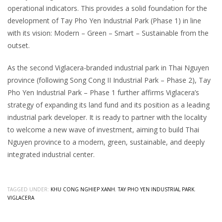
operational indicators. This provides a solid foundation for the
development of Tay Pho Yen Industrial Park (Phase 1) in line
with its vision: Modern – Green – Smart – Sustainable from the
outset.
As the second Viglacera-branded industrial park in Thai Nguyen
province (following Song Cong II Industrial Park – Phase 2), Tay
Pho Yen Industrial Park – Phase 1 further affirms Viglacera’s
strategy of expanding its land fund and its position as a leading
industrial park developer. It is ready to partner with the locality
to welcome a new wave of investment, aiming to build Thai
Nguyen province to a modern, green, sustainable, and deeply
integrated industrial center.
TAGGED UNDER:
KHU CONG NGHIEP XANH
,
TAY PHO YEN INDUSTRIAL PARK
,
VIGLACERA