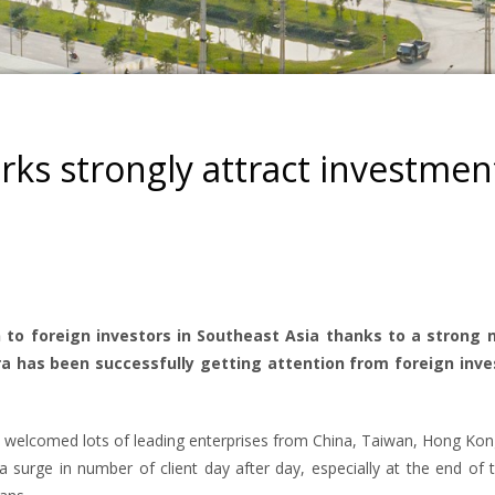
arks strongly attract investmen
 to foreign investors in Southeast Asia thanks to a strong 
ra has been successfully getting attention from foreign inve
sly welcomed lots of leading enterprises from China, Taiwan, Hong Ko
 surge in number of client day after day, especially at the end of 