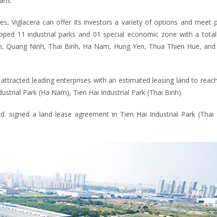
ans.
, Viglacera can offer its investors a variety of options and meet p
oped 11 industrial parks and 01 special economic zone with a total
inh, Quang Ninh, Thai Binh, Ha Nam, Hung Yen, Thua Thien Hue, and 
attracted leading enterprises with an estimated leasing land to reac
strial Park (Ha Nam), Tien Hai Industrial Park (Thai Binh).
td. signed a land lease agreement in Tien Hai Industrial Park (Thai