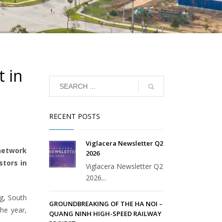
t in
RECENT POSTS
Viglacera Newsletter Q2
network
2026
stors in
Viglacera Newsletter Q2
2026...
ng, South
GROUNDBREAKING OF THE HA NOI –
the year,
QUANG NINH HIGH-SPEED RAILWAY