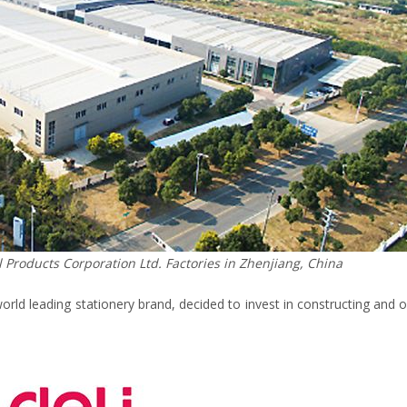
Products Corporation Ltd. Factories in Zhenjiang, China
world leading stationery brand, decided to invest in constructing and 