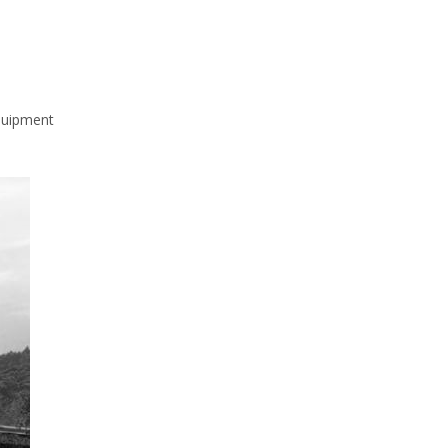
quipment