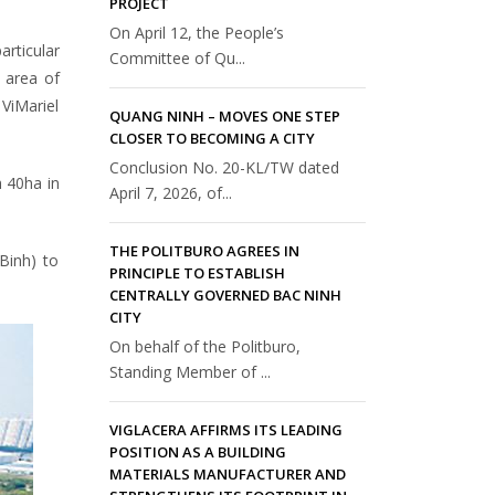
PROJECT
On April 12, the People’s
articular
Committee of Qu...
 area of
ViMariel
QUANG NINH – MOVES ONE STEP
CLOSER TO BECOMING A CITY
Conclusion No. 20-KL/TW dated
h 40ha in
April 7, 2026, of...
THE POLITBURO AGREES IN
 Binh) to
PRINCIPLE TO ESTABLISH
CENTRALLY GOVERNED BAC NINH
CITY
On behalf of the Politburo,
Standing Member of ...
VIGLACERA AFFIRMS ITS LEADING
POSITION AS A BUILDING
MATERIALS MANUFACTURER AND