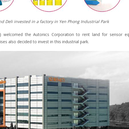
d Deli invested in a factory in Yen Phong Industrial Park
m) welcomed the Autonics Corporation to rent land for sensor e
s also decided to invest in this industrial park.