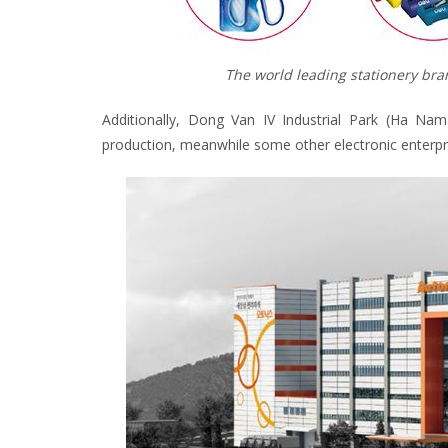
The world leading stationery bran
Additionally, Dong Van IV Industrial Park (Ha Na
production, meanwhile some other electronic enterprise