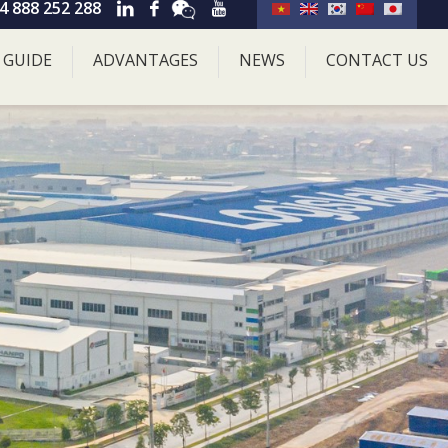
4 888 252 288
 GUIDE
ADVANTAGES
NEWS
CONTACT US