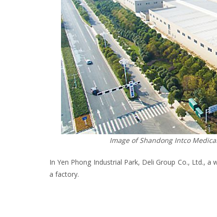
Image of Shandong Intco Medical 
In Yen Phong Industrial Park, Deli Group Co., Ltd., a 
a factory.