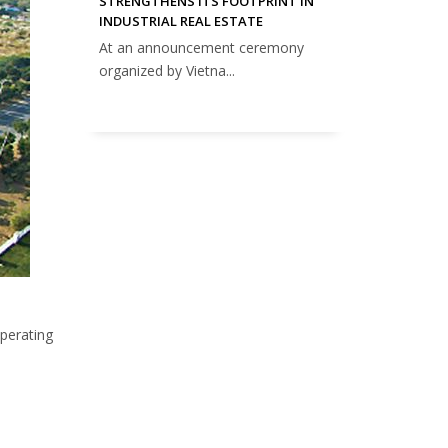
STRENGTHENS ITS FOOTPRINT IN
INDUSTRIAL REAL ESTATE
At an announcement ceremony
organized by Vietna...
operating