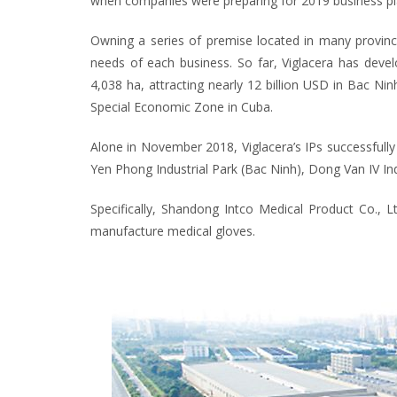
when companies were preparing for 2019 business pl
Owning a series of premise located in many provinces
needs of each business. So far, Viglacera has devel
4,038 ha, attracting nearly 12 billion USD in Bac N
Special Economic Zone in Cuba.
Alone in November 2018, Viglacera’s IPs successfully 
Yen Phong Industrial Park (Bac Ninh), Dong Van IV Indu
Specifically, Shandong Intco Medical Product Co., L
manufacture medical gloves.