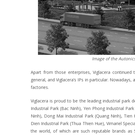
Image of the Autonic
Apart from those enterprises, Viglacera continued
general, and Viglacera’s IPs in particular. Nowadays, 
factories.
Viglacera is proud to be the leading industrial park d
Industrial Park (Bac Ninh), Yen Phong Industrial Park
Ninh), Dong Mai Industrial Park (Quang Ninh), Tien 
Dien Industrial Park (Thua Thien Hue), Vimariel Spec
the world, of which are such reputable brands as