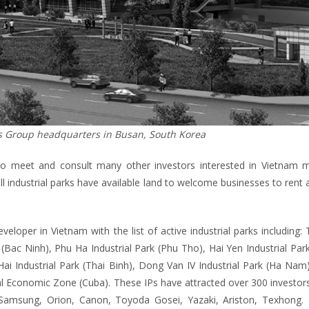
s Group headquarters in Busan, South Korea
 to meet and consult many other investors interested in Vietnam m
all industrial parks have available land to welcome businesses to rent 
eveloper in Vietnam with the list of active industrial parks including:
 (Bac Ninh), Phu Ha Industrial Park (Phu Tho), Hai Yen Industrial Pa
Hai Industrial Park (Thai Binh), Dong Van IV Industrial Park (Ha Na
ial Economic Zone (Cuba). These IPs have attracted over 300 investo
 Samsung, Orion, Canon, Toyoda Gosei, Yazaki, Ariston, Texhong. 