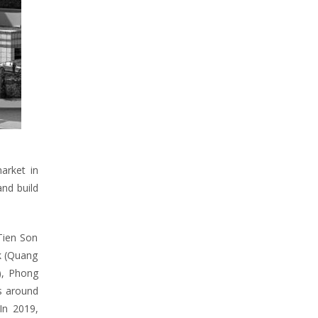
arket in
and build
 Tien Son
rk (Quang
m), Phong
rs around
In 2019,