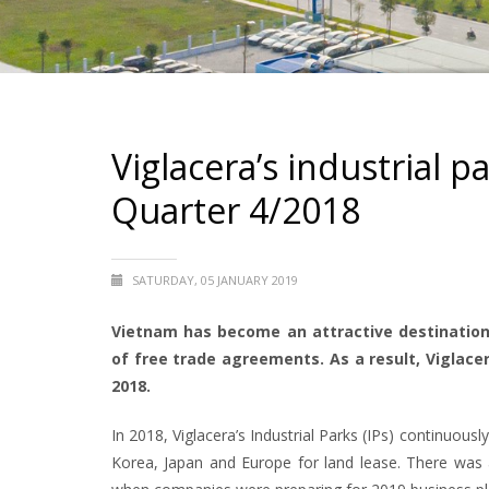
Viglacera’s industrial p
Quarter 4/2018
SATURDAY, 05 JANUARY 2019
Vietnam has become an attractive destination
of free trade agreements. As a result, Viglace
2018.
In 2018, Viglacera’s Industrial Parks (IPs) continuou
Korea, Japan and Europe for land lease. There was a