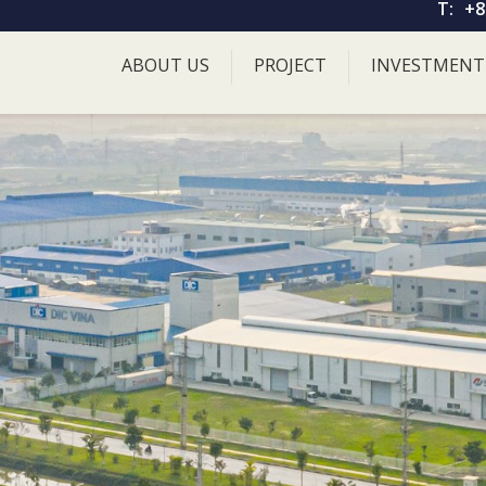
T:
+8
ABOUT US
PROJECT
INVESTMENT