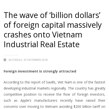
The wave of ‘billion dollars’
of foreign capital massively
crashes onto Vietnam
Industrial Real Estate
SATURDAY, 29 DECEMBER 2018
Foreign investment is strongly attracted
According to the report of Savills, Viet Nam is one of the fastest
developing industrial markets regionally. The country has greatly
competitive position to receive the flow of foreign investors,
such as Apple’s manufacturers recently have raised their
concerns over moving to Vietnam avoiding $200 billion tariff on