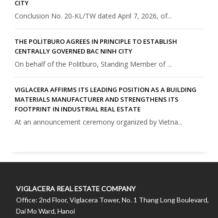
CITY
Conclusion No. 20-KL/TW dated April 7, 2026, of...
THE POLITBURO AGREES IN PRINCIPLE TO ESTABLISH
CENTRALLY GOVERNED BAC NINH CITY
On behalf of the Politburo, Standing Member of ...
VIGLACERA AFFIRMS ITS LEADING POSITION AS A BUILDING
MATERIALS MANUFACTURER AND STRENGTHENS ITS
FOOTPRINT IN INDUSTRIAL REAL ESTATE
At an announcement ceremony organized by Vietna...
VIGLACERA REAL ESTATE COMPANY
Office: 2nd Floor, Viglacera Tower, No. 1 Thang Long Boulevard,
Dai Mo Ward, Hanoi