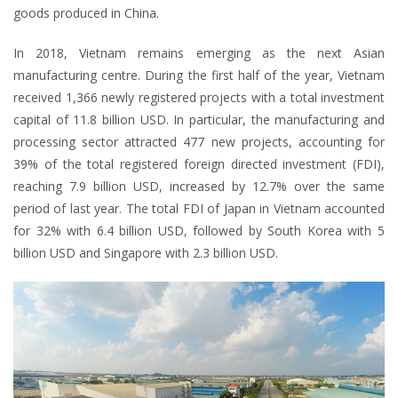
goods produced in China.
In 2018, Vietnam remains emerging as the next Asian
manufacturing centre. During the first half of the year, Vietnam
received 1,366 newly registered projects with a total investment
capital of 11.8 billion USD. In particular, the manufacturing and
processing sector attracted 477 new projects, accounting for
39% of the total registered foreign directed investment (FDI),
reaching 7.9 billion USD, increased by 12.7% over the same
period of last year. The total FDI of Japan in Vietnam accounted
for 32% with 6.4 billion USD, followed by South Korea with 5
billion USD and Singapore with 2.3 billion USD.