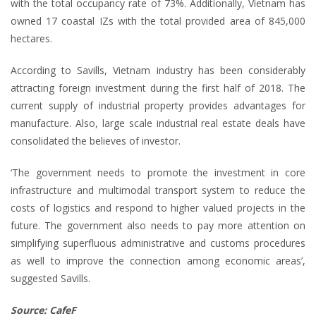
with the total occupancy rate of 73%. Additionally, Vietnam has
owned 17 coastal IZs with the total provided area of 845,000
hectares.
According to Savills, Vietnam industry has been considerably
attracting foreign investment during the first half of 2018. The
current supply of industrial property provides advantages for
manufacture. Also, large scale industrial real estate deals have
consolidated the believes of investor.
‘The government needs to promote the investment in core
infrastructure and multimodal transport system to reduce the
costs of logistics and respond to higher valued projects in the
future. The government also needs to pay more attention on
simplifying superfluous administrative and customs procedures
as well to improve the connection among economic areas’,
suggested Savills.
Source: CafeF