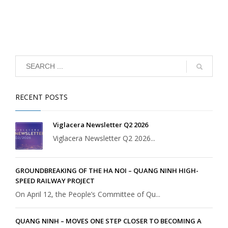
RECENT POSTS
Viglacera Newsletter Q2 2026
Viglacera Newsletter Q2 2026...
GROUNDBREAKING OF THE HA NOI – QUANG NINH HIGH-
SPEED RAILWAY PROJECT
On April 12, the People’s Committee of Qu...
QUANG NINH – MOVES ONE STEP CLOSER TO BECOMING A