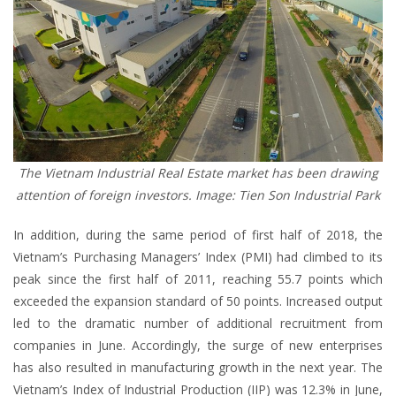
The Vietnam Industrial Real Estate market has been drawing
attention of foreign investors. Image: Tien Son Industrial Park
In addition, during the same period of first half of 2018, the
Vietnam’s Purchasing Managers’ Index (PMI) had climbed to its
peak since the first half of 2011, reaching 55.7 points which
exceeded the expansion standard of 50 points. Increased output
led to the dramatic number of additional recruitment from
companies in June. Accordingly, the surge of new enterprises
has also resulted in manufacturing growth in the next year. The
Vietnam’s Index of Industrial Production (IIP) was 12.3% in June,