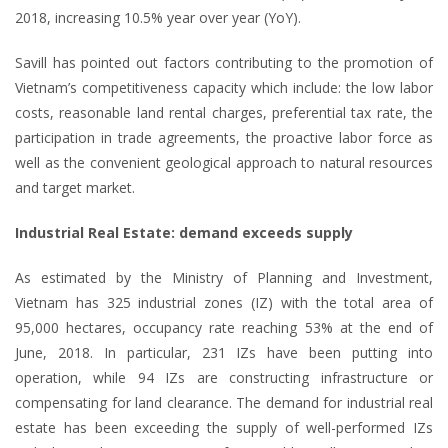
2018, increasing 10.5% year over year (YoY).
Savill has pointed out factors contributing to the promotion of
Vietnam’s competitiveness capacity which include: the low labor
costs, reasonable land rental charges, preferential tax rate, the
participation in trade agreements, the proactive labor force as
well as the convenient geological approach to natural resources
and target market.
Industrial Real Estate: demand exceeds supply
As estimated by the Ministry of Planning and Investment,
Vietnam has 325 industrial zones (IZ) with the total area of
95,000 hectares, occupancy rate reaching 53% at the end of
June, 2018. In particular, 231 IZs have been putting into
operation, while 94 IZs are constructing infrastructure or
compensating for land clearance. The demand for industrial real
estate has been exceeding the supply of well-performed IZs