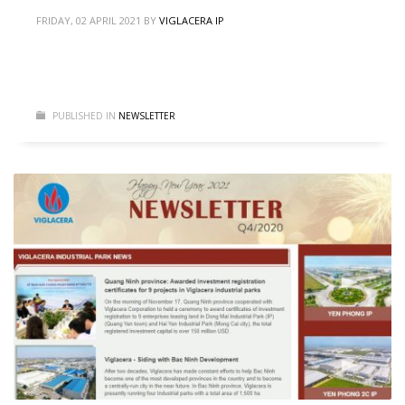
FRIDAY, 02 APRIL 2021
BY
VIGLACERA IP
PUBLISHED IN
NEWSLETTER