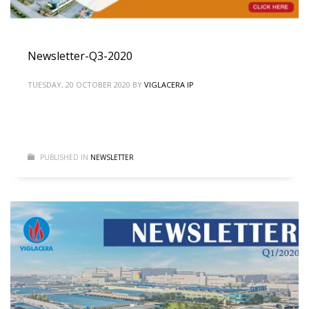
Newsletter-Q3-2020
TUESDAY, 20 OCTOBER 2020
BY
VIGLACERA IP
PUBLISHED IN
NEWSLETTER