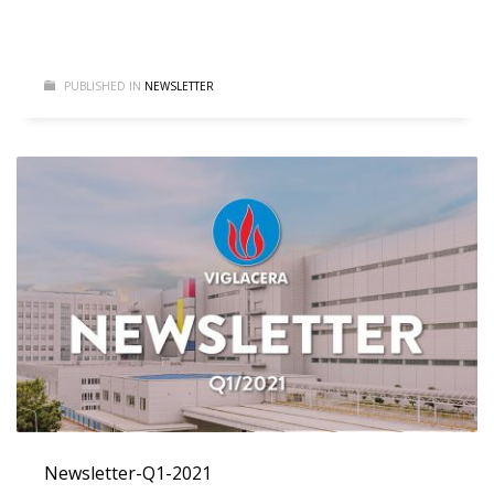
PUBLISHED IN
NEWSLETTER
Newsletter-Q1-2021