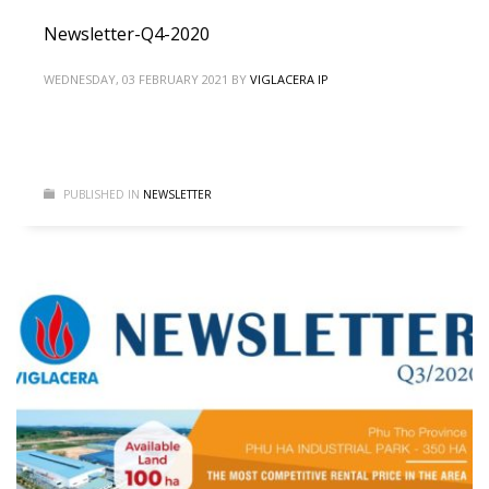
Newsletter-Q4-2020
WEDNESDAY, 03 FEBRUARY 2021
BY
VIGLACERA IP
PUBLISHED IN
NEWSLETTER