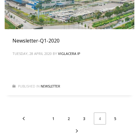
Newsletter-Q1-2020
TUESDAY, 28 APRIL 2020
BY
VIGLACERA IP
PUBLISHED IN
NEWSLETTER
1
2
3
5
4