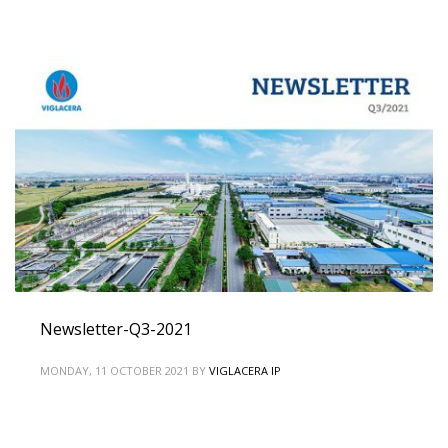
Newsletter-Q3-2021
MONDAY, 11 OCTOBER 2021
BY
VIGLACERA IP