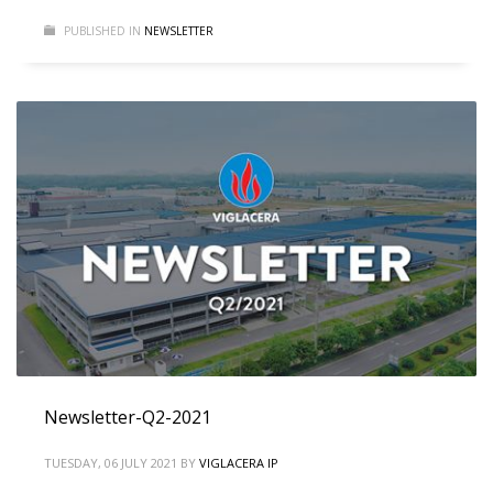
PUBLISHED IN
NEWSLETTER
Newsletter-Q2-2021
TUESDAY, 06 JULY 2021
BY
VIGLACERA IP