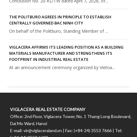
Conclusion No. 20-KL/TW dated April 7, 2026, of...
THE POLITBURO AGREES IN PRINCIPLE TO ESTABLISH
CENTRALLY GOVERNED BAC NINH CITY
On behalf of the Politburo, Standing Member of ...
VIGLACERA AFFIRMS ITS LEADING POSITION AS A BUILDING
MATERIALS MANUFACTURER AND STRENGTHENS ITS
FOOTPRINT IN INDUSTRIAL REAL ESTATE
At an announcement ceremony organized by Vietna...
VIGLACERA REAL ESTATE COMPANY
Office: 2nd Floor, Viglacera Tower, No. 1 Thang Long Boulevard,
Dai Mo Ward, Hanoi
E-mail: vir@viglaceraland.vn | Fax: (+84-24) 3553 7666 | Tel: