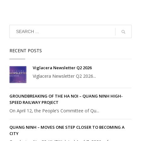
RECENT POSTS
Viglacera Newsletter Q2 2026
Viglacera Newsletter Q2 2026...
GROUNDBREAKING OF THE HA NOI – QUANG NINH HIGH-
SPEED RAILWAY PROJECT
On April 12, the People’s Committee of Qu...
QUANG NINH – MOVES ONE STEP CLOSER TO BECOMING A
CITY