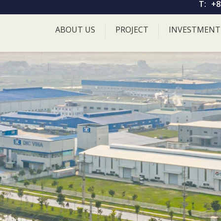
T:
+8
ABOUT US
PROJECT
INVESTMENT