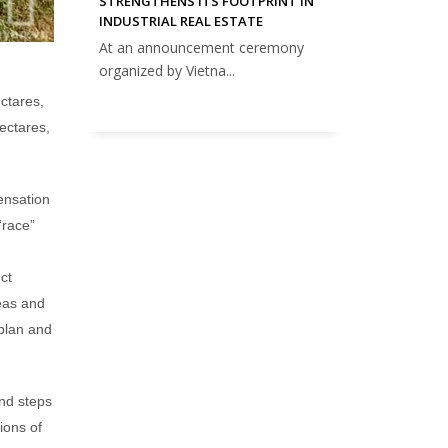
STRENGTHENS ITS FOOTPRINT IN
INDUSTRIAL REAL ESTATE
At an announcement ceremony
organized by Vietna...
ctares,
ectares,
ensation
“race”
ct
eas and
 plan and
nd steps
ions of