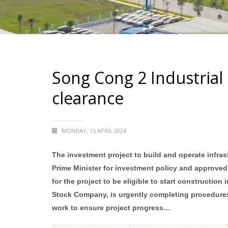
Song Cong 2 Industrial 
clearance
MONDAY, 15 APRIL 2024
The investment project to build and operate infra
Prime Minister for investment policy and approved
for the project to be eligible to start constructio
Stock Company, is urgently completing procedures;
work to ensure project progress…