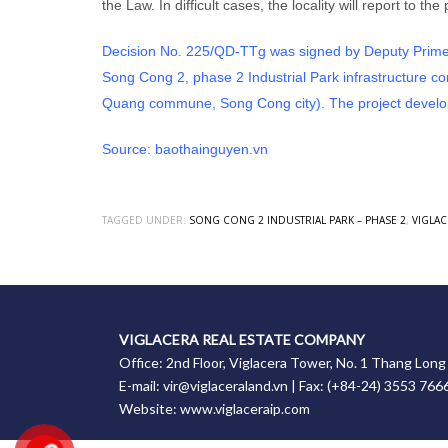
the Law. In difficult cases, the locality will report to 
Decision No. 225/QD-TTg was signed by Deputy Prime M
Song Cong 2, phase 2 Industrial Park infrastructure 
Quang commune, Song Cong city). The project develop
Source:
baothainguyen.vn
TAGGED UNDER:
SONG CONG 2 INDUSTRIAL PARK – PHASE 2
,
VIGLAC
VIGLACERA REAL ESTATE COMPANY
Office: 2nd Floor, Viglacera Tower, No. 1 Thang Lon
E-mail: vir@viglaceraland.vn | Fax: (+84-24) 3553 766
Website: www.viglaceraip.com