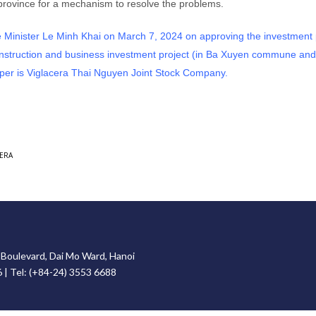
the province for a mechanism to resolve the problems.
inister Le Minh Khai on March 7, 2024 on approving the investment p
construction and business investment project (in Ba Xuyen commune an
er is Viglacera Thai Nguyen Joint Stock Company.
ERA
g Boulevard, Dai Mo Ward, Hanoi
6 | Tel: (+84-24) 3553 6688