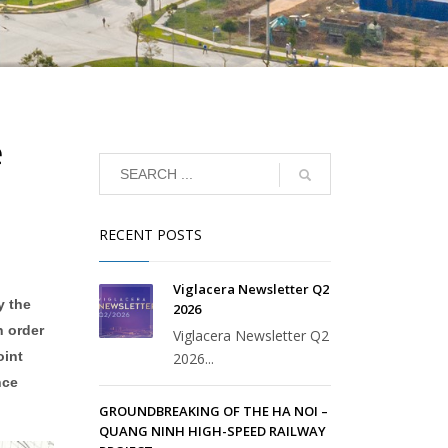
e
RECENT POSTS
Viglacera Newsletter Q2
y the
2026
n order
Viglacera Newsletter Q2
oint
2026...
nce
GROUNDBREAKING OF THE HA NOI –
QUANG NINH HIGH-SPEED RAILWAY