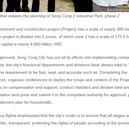
t that violates the planning of Song Cong 2 Industrial Park, phase 2
vestment and construction project (Project) has a scale of nearly 300 he
oject is divided into 2 zones, of which zone 1 has a scale of 175.5 h
capital is nearly 4,000 billion VND.
approved, Song Cong City has put all its efforts into implementing comp
, the city’s functional departments and divisions have always tried to 
the requirement to be fast, neat, and accurate such as: Completing the
tices; organize conferences to deploy the scope and content of the Proje
s on compensation and support; conduct statistics and declare land ar
tion land price and submit it to the competent authority for approval;
ettlement plan for households…
Nghia emphasized that the city’s motto is to ensure that all stages a
blic, transparent, protecting the rights of people according to the provis