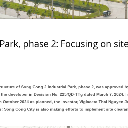
Park, phase 2: Focusing on sit
structure of Song Cong 2 Industrial Park, phase 2, was approved b
 the developer in Decision No. 225/QD-TTg dated March 7, 2024. I
n in October 2024 as planned, the investor, Viglacera Thai Nguyen J
 Song Cong City is also making efforts to implement site cleara