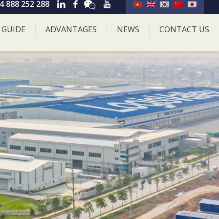
4 888 252 288
 GUIDE
ADVANTAGES
NEWS
CONTACT US