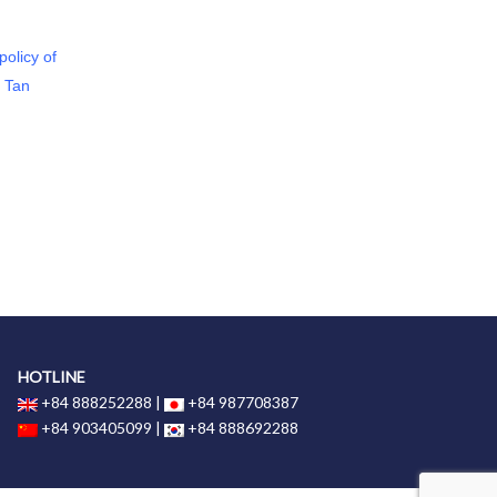
olicy of
d Tan
HOTLINE
+84 888252288 |
+84 987708387
+84 903405099 |
+84 888692288