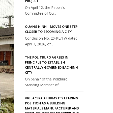
PROJECT
On April 12, the People’s
Committee of Qu...
QUANG NINH – MOVES ONE STEP
CLOSER TO BECOMING A CITY
Conclusion No. 20-KL/TW dated
April 7, 2026, of...
THE POLITBURO AGREES IN
PRINCIPLE TO ESTABLISH
CENTRALLY GOVERNED BAC NINH
CITY
On behalf of the Politburo,
Standing Member of ...
VIGLACERA AFFIRMS ITS LEADING
POSITION AS A BUILDING
MATERIALS MANUFACTURER AND