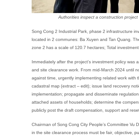
Authorities inspect a construction projec
Song Cong 2 Industrial Park, phase 2 infrastructure in
located in 2 communes: Ba Xuyen and Tan Quang. The pr
zone 2 has a scale of 120.7 hectares; Total investment 
Immediately after the project’s investment policy was 
and site clearance work. From mid-March 2024 until now
against time, urgently implementing related work with 
cadastral map (extract – edit); issue land recovery no
implementation; propagate and disseminate regulation
attached assets of households; determine the compensa
publicly post the draft compensation, support and res
Chairman of Song Cong City People’s Committee Vu Duy 
in the site clearance process must be fair, objective, pu