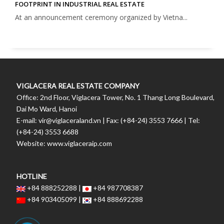
FOOTPRINT IN INDUSTRIAL REAL ESTATE
At an announcement ceremony organized by Vietna...
VIGLACERA REAL ESTATE COMPANY
Office: 2nd Floor, Viglacera Tower, No. 1 Thang Long Boulevard,
Dai Mo Ward, Hanoi
E-mail: vir@viglaceraland.vn | Fax: (+84-24) 3553 7666 | Tel:
(+84-24) 3553 6688
Website: www.viglaceraip.com
HOTLINE
+84 888252288 |
+84 987708387
+84 903405099 |
+84 888692288