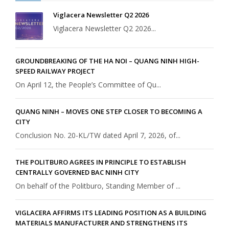
Viglacera Newsletter Q2 2026
Viglacera Newsletter Q2 2026...
GROUNDBREAKING OF THE HA NOI – QUANG NINH HIGH-
SPEED RAILWAY PROJECT
On April 12, the People’s Committee of Qu...
QUANG NINH – MOVES ONE STEP CLOSER TO BECOMING A
CITY
Conclusion No. 20-KL/TW dated April 7, 2026, of...
THE POLITBURO AGREES IN PRINCIPLE TO ESTABLISH
CENTRALLY GOVERNED BAC NINH CITY
On behalf of the Politburo, Standing Member of ...
VIGLACERA AFFIRMS ITS LEADING POSITION AS A BUILDING
MATERIALS MANUFACTURER AND STRENGTHENS ITS