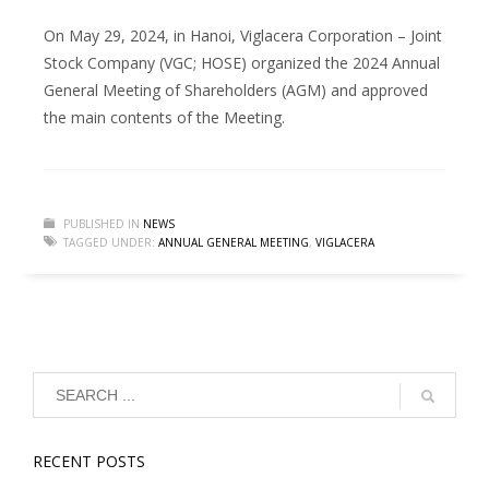
On May 29, 2024, in Hanoi, Viglacera Corporation – Joint
Stock Company (VGC; HOSE) organized the 2024 Annual
General Meeting of Shareholders (AGM) and approved
the main contents of the Meeting.
PUBLISHED IN
NEWS
TAGGED UNDER:
ANNUAL GENERAL MEETING
,
VIGLACERA
RECENT POSTS