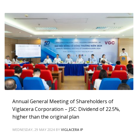
Annual General Meeting of Shareholders of
Viglacera Corporation – JSC: Dividend of 22.5%,
higher than the original plan
WEDNESDAY, 29 MAY 2024
BY
VIGLACERA IP