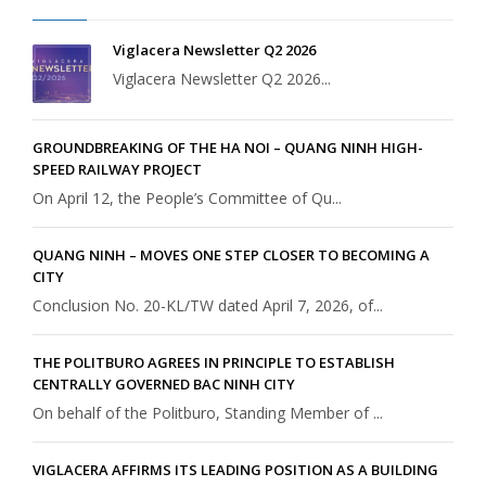
Viglacera Newsletter Q2 2026
Viglacera Newsletter Q2 2026...
GROUNDBREAKING OF THE HA NOI – QUANG NINH HIGH-
SPEED RAILWAY PROJECT
On April 12, the People’s Committee of Qu...
QUANG NINH – MOVES ONE STEP CLOSER TO BECOMING A
CITY
Conclusion No. 20-KL/TW dated April 7, 2026, of...
THE POLITBURO AGREES IN PRINCIPLE TO ESTABLISH
CENTRALLY GOVERNED BAC NINH CITY
On behalf of the Politburo, Standing Member of ...
VIGLACERA AFFIRMS ITS LEADING POSITION AS A BUILDING