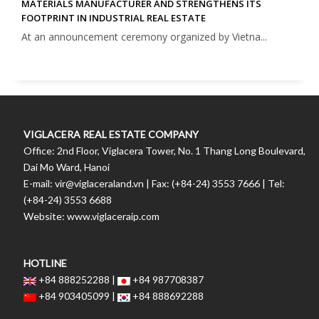
MATERIALS MANUFACTURER AND STRENGTHENS ITS
FOOTPRINT IN INDUSTRIAL REAL ESTATE
At an announcement ceremony organized by Vietna...
VIGLACERA REAL ESTATE COMPANY
Office: 2nd Floor, Viglacera Tower, No. 1 Thang Long Boulevard,
Dai Mo Ward, Hanoi
E-mail: vir@viglaceraland.vn | Fax: (+84-24) 3553 7666 | Tel:
(+84-24) 3553 6688
Website: www.viglaceraip.com
HOTLINE
+84 888252288 |
+84 987708387
+84 903405099 |
+84 888692288