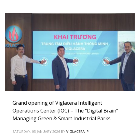
Grand opening of Viglacera Intelligent
Operations Center (IOC) – The “Digital Brain”
Managing Green & Smart Industrial Parks
SATURDAY, 03 JANUARY 2026
BY
VIGLACERA IP