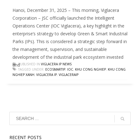
Hanoi, December 31, 2025 – This morning, Viglacera
Corporation – JSC officially launched the Intelligent
Operations Center (IOC Viglacera), a key highlight in the
enterprise’s strategy to develop Green & Smart Industrial
Parks (IPs). This is considered a strategic step forward in
the management, supervision, and sustainable
development of the industrial park ecosystem invested
and
PUBLISHED IN
VIGLACERA IP NEWS
TAGGED UNDER:
ECOSMARTIP
,
IOC
,
KHU CONG NGHIEP
,
KHU CONG
NGHIEP XANH
,
VIGLACERA IP
,
VIGLACERAIP
RECENT POSTS