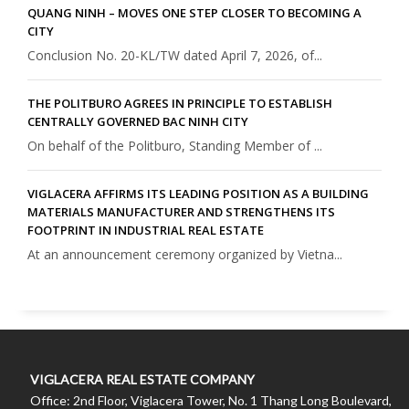
QUANG NINH – MOVES ONE STEP CLOSER TO BECOMING A
CITY
Conclusion No. 20-KL/TW dated April 7, 2026, of...
THE POLITBURO AGREES IN PRINCIPLE TO ESTABLISH
CENTRALLY GOVERNED BAC NINH CITY
On behalf of the Politburo, Standing Member of ...
VIGLACERA AFFIRMS ITS LEADING POSITION AS A BUILDING
MATERIALS MANUFACTURER AND STRENGTHENS ITS
FOOTPRINT IN INDUSTRIAL REAL ESTATE
At an announcement ceremony organized by Vietna...
VIGLACERA REAL ESTATE COMPANY
Office: 2nd Floor, Viglacera Tower, No. 1 Thang Long Boulevard,