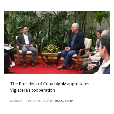
The President of Cuba highly appreciates
Viglacera’s cooperation
MONDAY, 16 DECEMBER 2024
BY
VIGLACERA IP