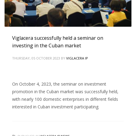
Viglacera successfully held a seminar on
investing in the Cuban market
THURSDAY, 05 OCTOBER 2023
BY
VIGLACERA IP
On October 4, 2023, the seminar on investment
promotion in the Cuban market was successfully held,
with nearly 100 domestic enterprises in different fields
interested in Cuban investment participating.