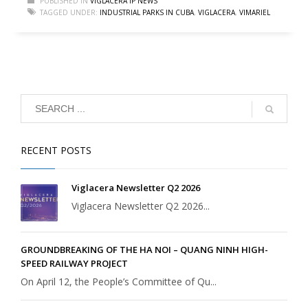
PUBLISHED IN
VIGLACERA IP NEWS
TAGGED UNDER:
INDUSTRIAL PARKS IN CUBA
,
VIGLACERA
,
VIMARIEL
RECENT POSTS
Viglacera Newsletter Q2 2026
Viglacera Newsletter Q2 2026...
GROUNDBREAKING OF THE HA NOI – QUANG NINH HIGH-
SPEED RAILWAY PROJECT
On April 12, the People’s Committee of Qu...