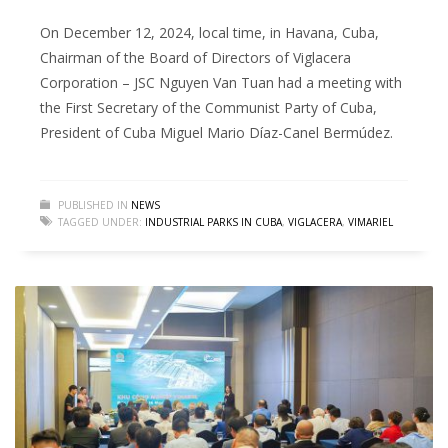
On December 12, 2024, local time, in Havana, Cuba,
Chairman of the Board of Directors of Viglacera
Corporation – JSC Nguyen Van Tuan had a meeting with
the First Secretary of the Communist Party of Cuba,
President of Cuba Miguel Mario Díaz-Canel Bermúdez.
PUBLISHED IN
NEWS
TAGGED UNDER:
INDUSTRIAL PARKS IN CUBA
,
VIGLACERA
,
VIMARIEL