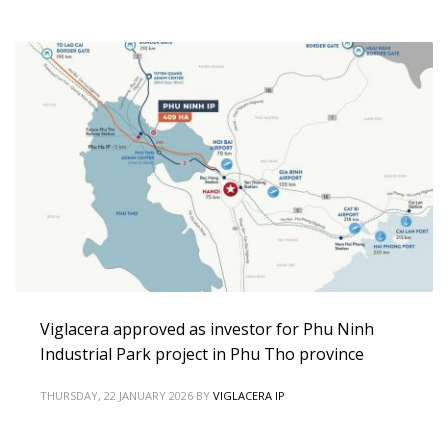
Viglacera approved as investor for Phu Ninh
Industrial Park project in Phu Tho province
THURSDAY, 22 JANUARY 2026
BY
VIGLACERA IP