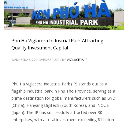
Phu Ha Viglacera Industrial Park Attracting
Quality Investment Capital
WEDNESDAY, 27 NOVEMBER 2024
BY
VIGLACERA IP
Phu Ha Viglacera Industrial Park (IP) stands out as a
flagship industrial park in Phu Tho Province, serving as a
prime destination for global manufacturers such as BYD
(China), Hanyang Digitech (South Korea), and INOUE
(Japan). The IP has successfully attracted over 30
enterprises, with a total investment exceeding $1 billion
…