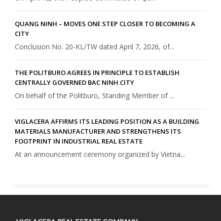
QUANG NINH – MOVES ONE STEP CLOSER TO BECOMING A
CITY
Conclusion No. 20-KL/TW dated April 7, 2026, of...
THE POLITBURO AGREES IN PRINCIPLE TO ESTABLISH
CENTRALLY GOVERNED BAC NINH CITY
On behalf of the Politburo, Standing Member of ...
VIGLACERA AFFIRMS ITS LEADING POSITION AS A BUILDING
MATERIALS MANUFACTURER AND STRENGTHENS ITS
FOOTPRINT IN INDUSTRIAL REAL ESTATE
At an announcement ceremony organized by Vietna...