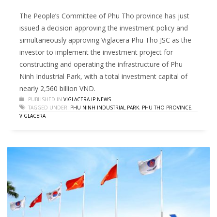
The People’s Committee of Phu Tho province has just
issued a decision approving the investment policy and
simultaneously approving Viglacera Phu Tho JSC as the
investor to implement the investment project for
constructing and operating the infrastructure of Phu
Ninh Industrial Park, with a total investment capital of
nearly 2,560 billion VND.
PUBLISHED IN
VIGLACERA IP NEWS
TAGGED UNDER:
PHU NINH INDUSTRIAL PARK
,
PHU THO PROVINCE
,
VIGLACERA