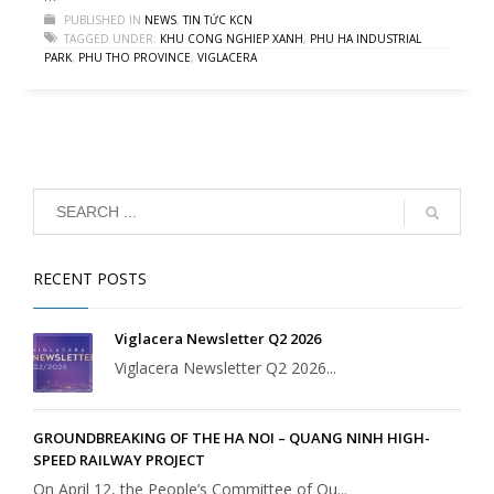
PUBLISHED IN
NEWS
,
TIN TỨC KCN
TAGGED UNDER:
KHU CONG NGHIEP XANH
,
PHU HA INDUSTRIAL
PARK
,
PHU THO PROVINCE
,
VIGLACERA
RECENT POSTS
Viglacera Newsletter Q2 2026
Viglacera Newsletter Q2 2026...
GROUNDBREAKING OF THE HA NOI – QUANG NINH HIGH-
SPEED RAILWAY PROJECT
On April 12, the People’s Committee of Qu...