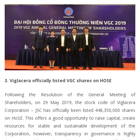
3. Viglacera officially listed VGC shares on HOSE
Following the Resolution of the General Meeting of
Shareholders, on 29 May 2019, the stock code of Viglacera
Corporation – JSC has officially been listed 448,350,000 shares
on HoSE. This offers a good opportunity to raise capital, create
resources for stable and sustainable development of the
Corporation, however, transparency in governance is highly