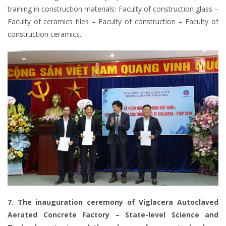
training in construction materials: Faculty of construction glass –
Faculty of ceramics tiles – Faculty of construction – Faculty of
construction ceramics.
7. The inauguration ceremony of Viglacera Autoclaved
Aerated Concrete Factory – State-level Science and