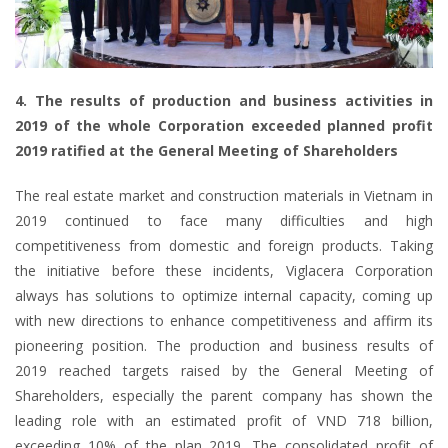
4. The results of production and business activities in
2019 of the whole Corporation exceeded planned profit
2019 ratified at the General Meeting of Shareholders
The real estate market and construction materials in Vietnam in
2019 continued to face many difficulties and high
competitiveness from domestic and foreign products. Taking
the initiative before these incidents, Viglacera Corporation
always has solutions to optimize internal capacity, coming up
with new directions to enhance competitiveness and affirm its
pioneering position. The production and business results of
2019 reached targets raised by the General Meeting of
Shareholders, especially the parent company has shown the
leading role with an estimated profit of VND 718 billion,
exceeding 10% of the plan 2019. The consolidated profit of