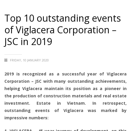
Top 10 outstanding events
of Viglacera Corporation –
JSC in 2019
FRIDAY, 10 JANUARY 2020
2019 is recognized as a successful year of Viglacera
Corporation – JSC with many outstanding achievements,
helping Viglacera maintain its position as a pioneer in
the production of construction materials and real estate
investment. Estate in Vietnam. In retrospect,
outstanding events of Viglacera was marked by
impressive numbers:
1. VIGLACERA – 45-year-journey of development, on this