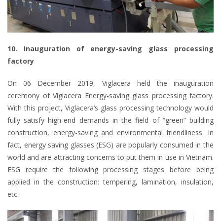
10. Inauguration of energy-saving glass processing
factory
On 06 December 2019, Viglacera held the inauguration
ceremony of Viglacera Energy-saving glass processing factory.
With this project, Viglacera’s glass processing technology would
fully satisfy high-end demands in the field of “green” building
construction, energy-saving and environmental friendliness. In
fact, energy saving glasses (ESG) are popularly consumed in the
world and are attracting concerns to put them in use in Vietnam.
ESG require the following processing stages before being
applied in the construction: tempering, lamination, insulation,
etc.