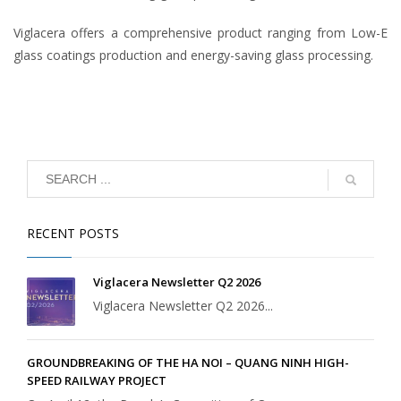
Viglacera offers a comprehensive product ranging from Low-E
glass coatings production and energy-saving glass processing.
RECENT POSTS
Viglacera Newsletter Q2 2026
Viglacera Newsletter Q2 2026...
GROUNDBREAKING OF THE HA NOI – QUANG NINH HIGH-
SPEED RAILWAY PROJECT