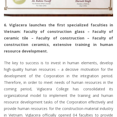
6. Viglacera launches the first specialized faculties in
Vietnam: Faculty of construction glass – Faculty of
ceramic tile – Faculty of construction – Faculty of
construction ceramics, extensive training in human
resource development.
The key to success is to invest in human elements, develop
high-quality human resources – a decisive motivation for the
development of the Corporation in the integration period.
Therefore, in order to meet needs of human resources in the
coming period, Viglacera College has consolidated its
organizational model to implement the training and human
resource development tasks of the Corporation effectively and
provide human resources for the construction-material industry
in Vietnam. Viglacera officially opened 04 faculties to provide