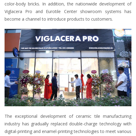
color-body bricks. In addition, the nationwide development of
Viglacera Pro and Eurotile Center showroom systems has
become a channel to introduce products to customers.
The exceptional development of ceramic tile manufacturing
industry has gradually replaced double-charge technology with
digital-printing and enamel-printing technologies to meet various