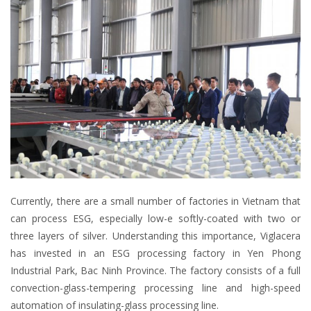
Currently, there are a small number of factories in Vietnam that
can process ESG, especially low-e softly-coated with two or
three layers of silver. Understanding this importance, Viglacera
has invested in an ESG processing factory in Yen Phong
Industrial Park, Bac Ninh Province. The factory consists of a full
convection-glass-tempering processing line and high-speed
automation of insulating-glass processing line.