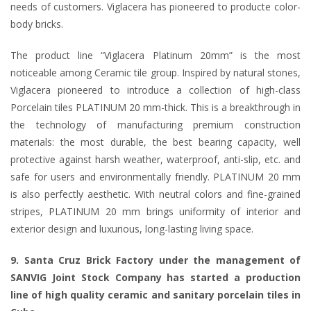
needs of customers. Viglacera has pioneered to producte color-
body bricks.
The product line “Viglacera Platinum 20mm” is the most
noticeable among Ceramic tile group. Inspired by natural stones,
Viglacera pioneered to introduce a collection of high-class
Porcelain tiles PLATINUM 20 mm-thick. This is a breakthrough in
the technology of manufacturing premium construction
materials: the most durable, the best bearing capacity, well
protective against harsh weather, waterproof, anti-slip, etc. and
safe for users and environmentally friendly. PLATINUM 20 mm
is also perfectly aesthetic. With neutral colors and fine-grained
stripes, PLATINUM 20 mm brings uniformity of interior and
exterior design and luxurious, long-lasting living space.
9. Santa Cruz Brick Factory under the management of
SANVIG Joint Stock Company has started a production
line of high quality ceramic and sanitary porcelain tiles in