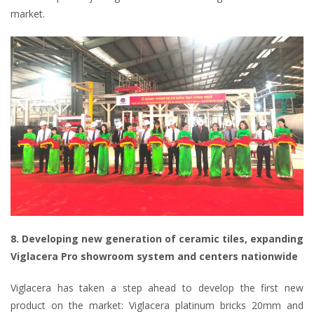
market.
8. Developing new generation of ceramic tiles, expanding
Viglacera Pro showroom system and centers nationwide
Viglacera has taken a step ahead to develop the first new
product on the market: Viglacera platinum bricks 20mm and