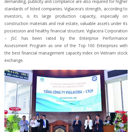
demanding, publicity and compliance are also required for higher
standards of listed companies. Viglacera’s strength, according to
investors, is its large production capacity, especially on
construction materials and real estate, valuable assets under its
possession and healthy financial structure. Viglacera Corporation
– JSC has been rated by the Enterprise Performance
Assessment Program as one of the Top 100 Enterprises with
the best financial management capacity index on Vietnam stock
exchange.