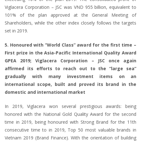
Viglacera Corporation – JSC was VND 955 billion, equivalent to
101% of the plan approved at the General Meeting of
Shareholders, while the other index closely follows the targets
set in 2019.
5. Honoured with “World Class” award for the first time –
First prize in the Asia-Pacific International Quality Award
GPEA 2019; Viglacera Corporation – JSC once again
affirmed its efforts to reach out to the “large sea”
gradually with many investment items on an
international scope, built and proved its brand in the
domestic and international market
In 2019, Viglacera won several prestigious awards: being
honored with the National Gold Quality Award for the second
time in 2019, being honoured with Strong Brand for the 11th
consecutive time to in 2019, Top 50 most valuable brands in
Vietnam 2019 (Brand Finance). With the orientation of building