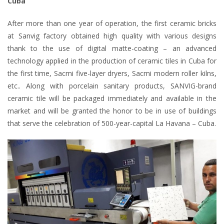
Cuba
After more than one year of operation, the first ceramic bricks
at Sanvig factory obtained high quality with various designs
thank to the use of digital matte-coating – an advanced
technology applied in the production of ceramic tiles in Cuba for
the first time, Sacmi five-layer dryers, Sacmi modern roller kilns,
etc.. Along with porcelain sanitary products, SANVIG-brand
ceramic tile will be packaged immediately and available in the
market and will be granted the honor to be in use of buildings
that serve the celebration of 500-year-capital La Havana – Cuba.