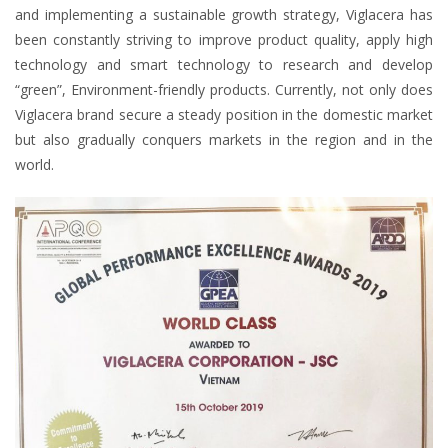
and implementing a sustainable growth strategy, Viglacera has
been constantly striving to improve product quality, apply high
technology and smart technology to research and develop
“green”, Environment-friendly products. Currently, not only does
Viglacera brand secure a steady position in the domestic market
but also gradually conquers markets in the region and in the
world.