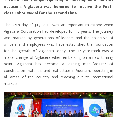
occasion, Viglacera was honored to receive the First-
class Labor Medal for the second time
The 25th day of July 2019 was an important milestone when
Viglacera Corporation had developed for 45 years. The journey
was marked by generations of leaders and the collective of
officers and employees who have established the foundation
for the growth of Viglacera today. The 45-year-mark was a
major change of Viglacera when embarking on a new turning
point. Viglacera has become a leading manufacturer of
construction materials and real estate in Vietnam, operating in
all areas of the country and reaching out to international
markets.