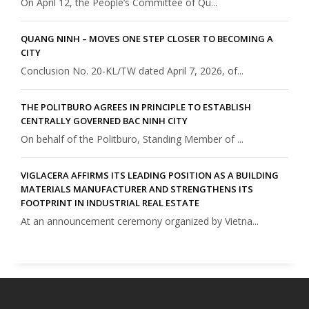
On April 12, the People’s Committee of Qu...
QUANG NINH – MOVES ONE STEP CLOSER TO BECOMING A
CITY
Conclusion No. 20-KL/TW dated April 7, 2026, of...
THE POLITBURO AGREES IN PRINCIPLE TO ESTABLISH
CENTRALLY GOVERNED BAC NINH CITY
On behalf of the Politburo, Standing Member of ...
VIGLACERA AFFIRMS ITS LEADING POSITION AS A BUILDING
MATERIALS MANUFACTURER AND STRENGTHENS ITS
FOOTPRINT IN INDUSTRIAL REAL ESTATE
At an announcement ceremony organized by Vietna...