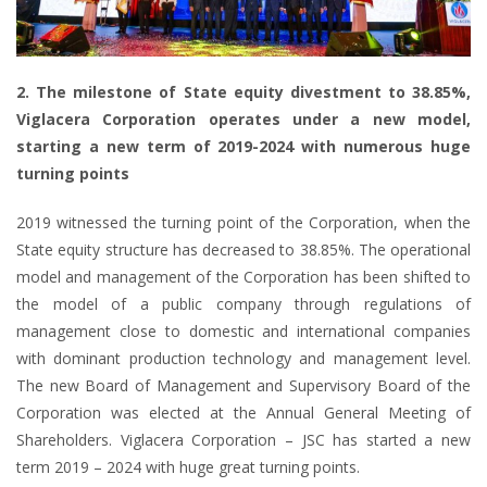
2. The milestone of State equity divestment to 38.85%,
Viglacera Corporation operates under a new model,
starting a new term of 2019-2024 with numerous huge
turning points
2019 witnessed the turning point of the Corporation, when the
State equity structure has decreased to 38.85%. The operational
model and management of the Corporation has been shifted to
the model of a public company through regulations of
management close to domestic and international companies
with dominant production technology and management level.
The new Board of Management and Supervisory Board of the
Corporation was elected at the Annual General Meeting of
Shareholders. Viglacera Corporation – JSC has started a new
term 2019 – 2024 with huge great turning points.