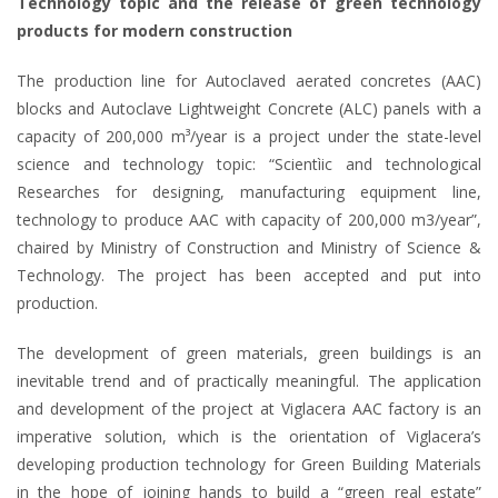
Technology topic and the release of green technology
products for modern construction
The production line for Autoclaved aerated concretes (AAC)
blocks and Autoclave Lightweight Concrete (ALC) panels with a
capacity of 200,000 m³/year is a project under the state-level
science and technology topic: “Scientìic and technological
Researches for designing, manufacturing equipment line,
technology to produce AAC with capacity of 200,000 m3/year”,
chaired by Ministry of Construction and Ministry of Science &
Technology. The project has been accepted and put into
production.
The development of green materials, green buildings is an
inevitable trend and of practically meaningful. The application
and development of the project at Viglacera AAC factory is an
imperative solution, which is the orientation of Viglacera’s
developing production technology for Green Building Materials
in the hope of joining hands to build a “green real estate”