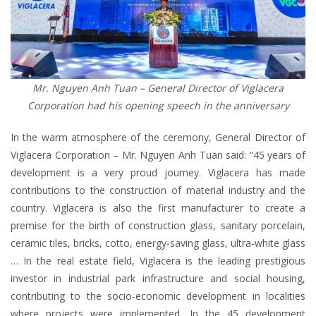
Mr. Nguyen Anh Tuan – General Director of Viglacera
Corporation had his opening speech in the anniversary
In the warm atmosphere of the ceremony, General Director of
Viglacera Corporation – Mr. Nguyen Anh Tuan said: “45 years of
development is a very proud journey. Viglacera has made
contributions to the construction of material industry and the
country. Viglacera is also the first manufacturer to create a
premise for the birth of construction glass, sanitary porcelain,
ceramic tiles, bricks, cotto, energy-saving glass, ultra-white glass
… In the real estate field, Viglacera is the leading prestigious
investor in industrial park infrastructure and social housing,
contributing to the socio-economic development in localities
where projects were implemented. In the 45 development