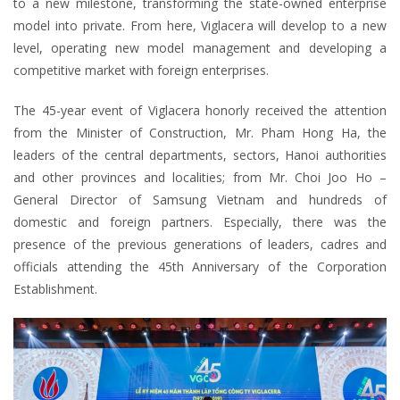
to a new milestone, transforming the state-owned enterprise
model into private. From here, Viglacera will develop to a new
level, operating new model management and developing a
competitive market with foreign enterprises.
The 45-year event of Viglacera honorly received the attention
from the Minister of Construction, Mr. Pham Hong Ha, the
leaders of the central departments, sectors, Hanoi authorities
and other provinces and localities; from Mr. Choi Joo Ho –
General Director of Samsung Vietnam and hundreds of
domestic and foreign partners. Especially, there was the
presence of the previous generations of leaders, cadres and
officials attending the 45th Anniversary of the Corporation
Establishment.