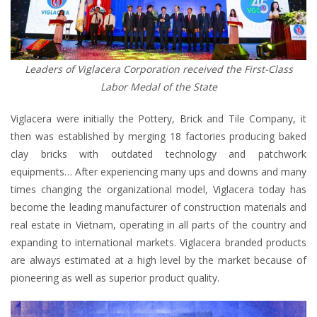
Leaders of Viglacera Corporation received the First-Class
Labor Medal of the State
Viglacera were initially the Pottery, Brick and Tile Company, it
then was established by merging 18 factories producing baked
clay bricks with outdated technology and patchwork
equipments… After experiencing many ups and downs and many
times changing the organizational model, Viglacera today has
become the leading manufacturer of construction materials and
real estate in Vietnam, operating in all parts of the country and
expanding to international markets. Viglacera branded products
are always estimated at a high level by the market because of
pioneering as well as superior product quality.