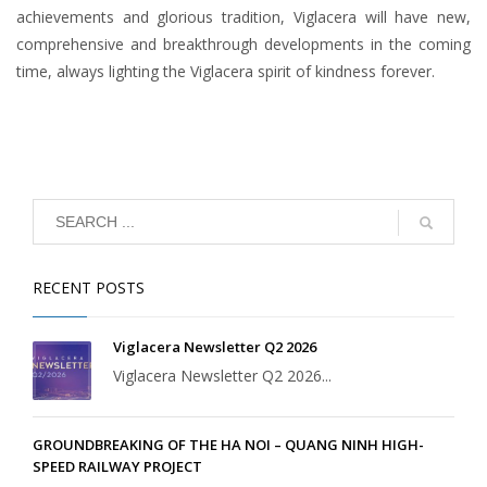
achievements and glorious tradition, Viglacera will have new,
comprehensive and breakthrough developments in the coming
time, always lighting the Viglacera spirit of kindness forever.
RECENT POSTS
Viglacera Newsletter Q2 2026
Viglacera Newsletter Q2 2026...
GROUNDBREAKING OF THE HA NOI – QUANG NINH HIGH-
SPEED RAILWAY PROJECT