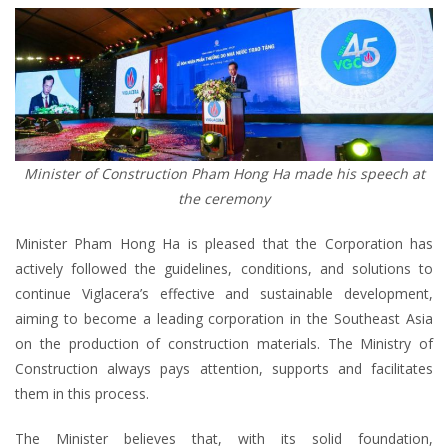
Minister of Construction Pham Hong Ha made his speech at
the ceremony
Minister Pham Hong Ha is pleased that the Corporation has
actively followed the guidelines, conditions, and solutions to
continue Viglacera’s effective and sustainable development,
aiming to become a leading corporation in the Southeast Asia
on the production of construction materials. The Ministry of
Construction always pays attention, supports and facilitates
them in this process.
The Minister believes that, with its solid foundation,