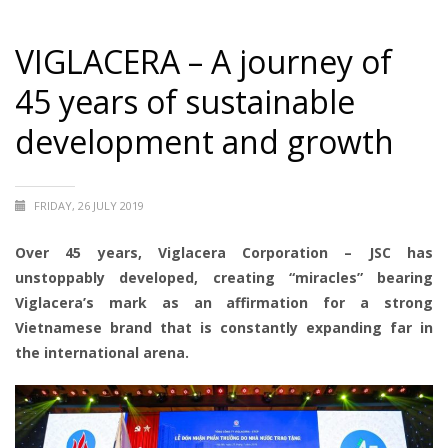
VIGLACERA – A journey of
45 years of sustainable
development and growth
FRIDAY, 26 JULY 2019
Over 45 years, Viglacera Corporation – JSC has
unstoppably developed, creating “miracles” bearing
Viglacera’s mark as an affirmation for a strong
Vietnamese brand that is constantly expanding far in
the international arena.