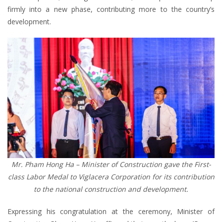
firmly into a new phase, contributing more to the country’s
development.
Mr. Pham Hong Ha – Minister of Construction gave the First-
class Labor Medal to Viglacera Corporation for its contribution
to the national construction and development.
Expressing his congratulation at the ceremony, Minister of