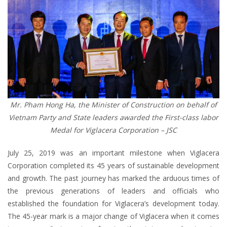
Mr. Pham Hong Ha, the Minister of Construction on behalf of
Vietnam Party and State leaders awarded the First-class labor
Medal for Viglacera Corporation – JSC
July 25, 2019 was an important milestone when Viglacera
Corporation completed its 45 years of sustainable development
and growth. The past journey has marked the arduous times of
the previous generations of leaders and officials who
established the foundation for Viglacera’s development today.
The 45-year mark is a major change of Viglacera when it comes