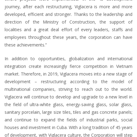
journey, after each restructuring, Viglacera is more and more
developed, efficient and stronger. Thanks to the leadership and
direction of the Ministry of Construction, the support of
localities and a great deal effort of every leaders, staffs and
employees throughout these years, the corporation can have
these achievements.”
In addition to opportunities, globalization and international
integration create increasingly fierce competition in Vietnam
market. Therefore, in 2019, Viglacera moves into a new stage of
development – restructuring according to the model of
multinational companies, striving to reach out to the world.
Viglacera will continue to develop and upgrade to a new level in
the field of ultra-white glass, energy-saving glass, solar glass,
sanitary porcelain, large size tiles, tiles and gas concrete panels;
and continue to expand the fields of industrial parks, social
houses and investment in Cuba. With a long tradition of 45 years
of development, with Viglacera culture, the Corporation will step