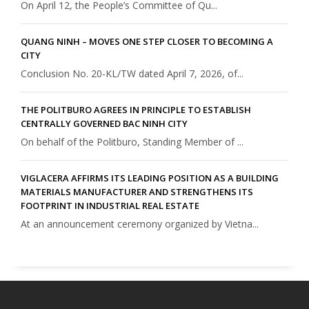
On April 12, the People’s Committee of Qu...
QUANG NINH – MOVES ONE STEP CLOSER TO BECOMING A
CITY
Conclusion No. 20-KL/TW dated April 7, 2026, of...
THE POLITBURO AGREES IN PRINCIPLE TO ESTABLISH
CENTRALLY GOVERNED BAC NINH CITY
On behalf of the Politburo, Standing Member of ...
VIGLACERA AFFIRMS ITS LEADING POSITION AS A BUILDING
MATERIALS MANUFACTURER AND STRENGTHENS ITS
FOOTPRINT IN INDUSTRIAL REAL ESTATE
At an announcement ceremony organized by Vietna...