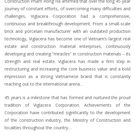
Construction Pham Hong Ha affirmed that over the long 45-year
journey of constant efforts, of overcoming many difficulties and
challenges, Viglacera Corporation had a comprehensive,
continuous and breakthrough development. From a small-scale
brick and porcelain manufacturer with an outdated production
technology, Viglacera has become one of Vietnam’s largest real
estate and construction material enterprises, continuously
developing and creating “miracles” in construction materials – its
strength and real estate. Viglacera has made a firm step in
restructuring and increasing the core business value and a bold
impression as a strong Vietnamese brand that is constantly
reaching out to the international arena…
45 years is a milestone that has formed and nurtured the proud
tradition of Viglacera Corporation. Achievements of the
Corporation have contributed significantly to the development
of the construction industry, the Ministry of Construction and
localities throughout the country…