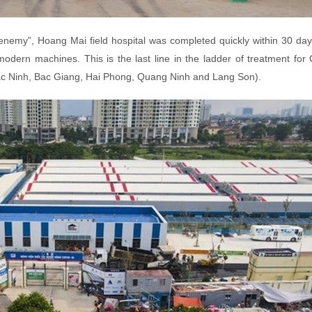
e enemy”, Hoang Mai field hospital was completed quickly within 30 day
dern machines. This is the last line in the ladder of treatment for
Bac Ninh, Bac Giang, Hai Phong, Quang Ninh and Lang Son).