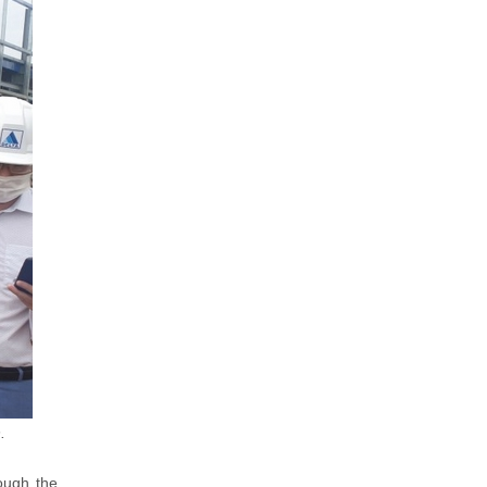
.
ough the