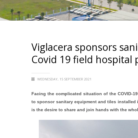
Viglacera sponsors sani
Covid 19 field hospital 
WEDNESDAY, 15 SEPTEMBER 2021
Facing the complicated situation of the COVID-19
to sponsor sanitary equipment and tiles installed i
is the desire to share and join hands with the whol