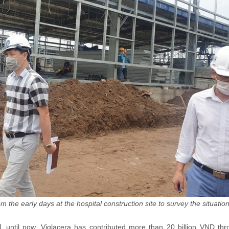
 the early days at the hospital construction site to survey the situation
 until now, Viglacera has contributed more than 20 billion VND thr