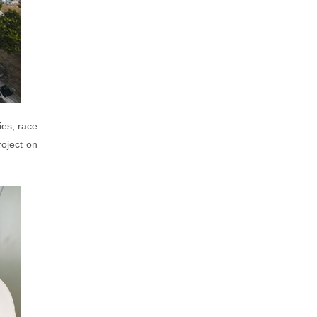
ies, race
roject on