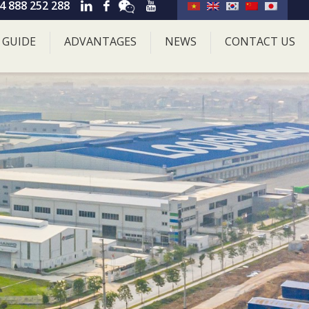
4 888 252 288
 GUIDE
ADVANTAGES
NEWS
CONTACT US