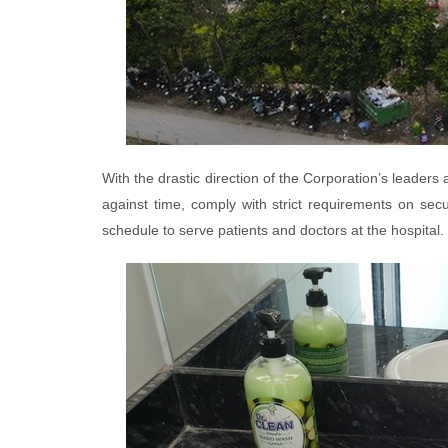
With the drastic direction of the Corporation’s leaders 
against time, comply with strict requirements on secu
schedule to serve patients and doctors at the hospital.