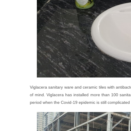
Viglacera sanitary ware and ceramic tiles with antibacte
of mind. Viglacera has installed more than 100 sanitar
period when the Covid-19 epidemic is still complicated 