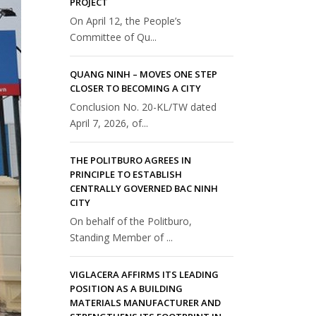
PROJECT
On April 12, the People’s
Committee of Qu...
QUANG NINH – MOVES ONE STEP
CLOSER TO BECOMING A CITY
Conclusion No. 20-KL/TW dated
April 7, 2026, of...
THE POLITBURO AGREES IN
PRINCIPLE TO ESTABLISH
CENTRALLY GOVERNED BAC NINH
CITY
On behalf of the Politburo,
Standing Member of ...
VIGLACERA AFFIRMS ITS LEADING
POSITION AS A BUILDING
MATERIALS MANUFACTURER AND