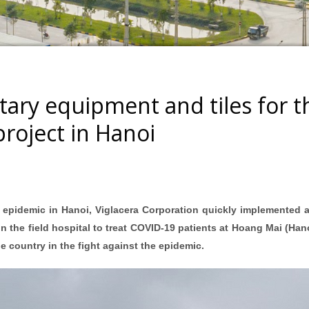
tary equipment and tiles for t
project in Hanoi
 epidemic in Hanoi, Viglacera Corporation quickly implemented a
n the field hospital to treat COVID-19 patients at Hoang Mai (Hano
e country in the fight against the epidemic.