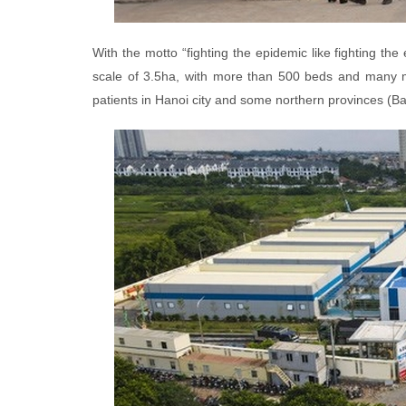
With the motto “fighting the epidemic like fighting th
scale of 3.5ha, with more than 500 beds and many mo
patients in Hanoi city and some northern provinces (