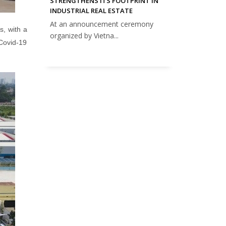
STRENGTHENS ITS FOOTPRINT IN
INDUSTRIAL REAL ESTATE
At an announcement ceremony
s, with a
organized by Vietna...
 Covid-19