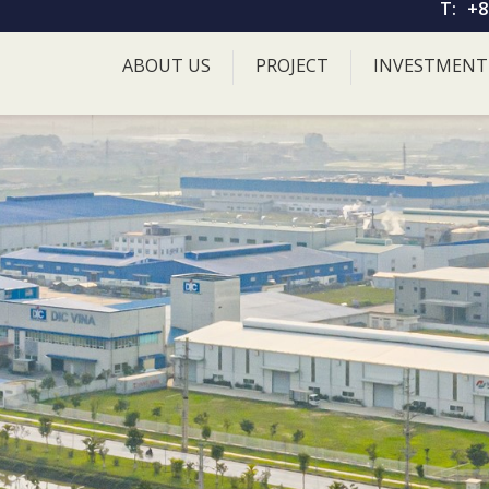
T:
+8
ABOUT US
PROJECT
INVESTMENT