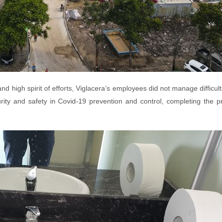
and high spirit of efforts, Viglacera’s employees did not manage difficult
rity and safety in Covid-19 prevention and control, completing the p