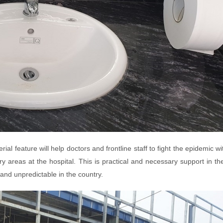
rial feature will help doctors and frontline staff to fight the epidemic w
y areas at the hospital. This is practical and necessary support in th
and unpredictable in the country.