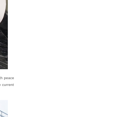
ith peace
e current