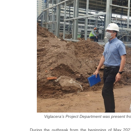
Viglacera’s Project Department was present from
During the outbreak from the beginning of May 2021