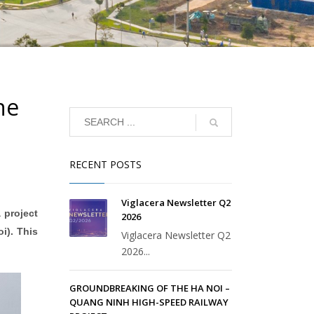
he
RECENT POSTS
Viglacera Newsletter Q2
 project
2026
i). This
Viglacera Newsletter Q2
2026...
GROUNDBREAKING OF THE HA NOI –
QUANG NINH HIGH-SPEED RAILWAY