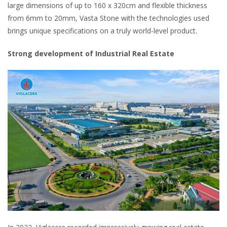
large dimensions of up to 160 x 320cm and flexible thickness
from 6mm to 20mm, Vasta Stone with the technologies used
brings unique specifications on a truly world-level product.
Strong development of Industrial Real Estate