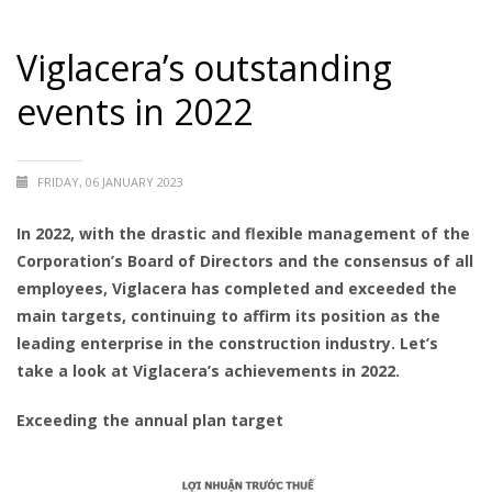
Viglacera’s outstanding
events in 2022
FRIDAY, 06 JANUARY 2023
In 2022, with the drastic and flexible management of the
Corporation’s Board of Directors and the consensus of all
employees, Viglacera has completed and exceeded the
main targets, continuing to affirm its position as the
leading enterprise in the construction industry. Let’s
take a look at Viglacera’s achievements in 2022.
Exceeding the annual plan target