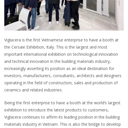
Viglacera is the first Vietnamese enterprise to have a booth at
the Cersaie Exhibition, Italy. This is the largest and most
important international exhibition on technological innovation
and technical innovation in the building materials industry,
increasingly asserting its position as an ideal destination for
investors, manufacturers, consultants, architects and designers
operating in the field of construction, sales and production of
ceramics and related industries.
Being the first enterprise to have a booth at the world’s largest
exhibition to introduce the latest products to customers,
Viglacera continues to affirm its leading position in the building
materials industry in Vietnam. This is also the bridge to develop