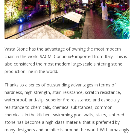
Vasta Stone has the advantage of owning the most modern
chain in the world SACMI Continua+ imported from Italy. This is
also considered the most modern large-scale sintering stone
production line in the world.
Thanks to a series of outstanding advantages in terms of
hardness, high strength, stain resistance, scratch resistance,
waterproof, anti-slip, superior fire resistance, and especially
resistance to chemicals, chemical substances, common
chemicals in the kitchen, swimming pool walls, stairs, sintered
stone has become a high-class material that is preferred by
many designers and architects around the world. With amazingly