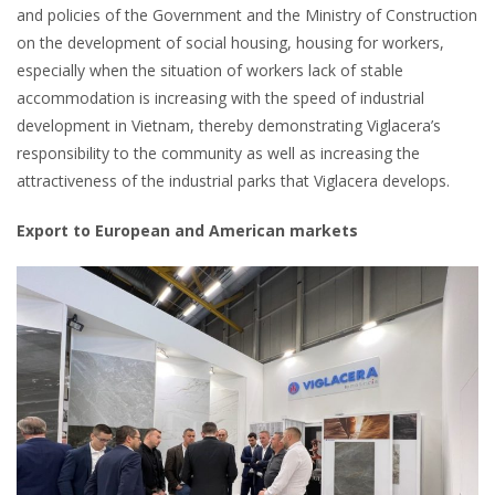
and policies of the Government and the Ministry of Construction
on the development of social housing, housing for workers,
especially when the situation of workers lack of stable
accommodation is increasing with the speed of industrial
development in Vietnam, thereby demonstrating Viglacera’s
responsibility to the community as well as increasing the
attractiveness of the industrial parks that Viglacera develops.
Export to European and American markets