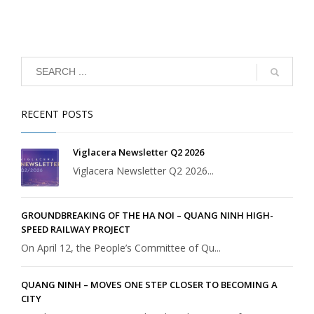
RECENT POSTS
Viglacera Newsletter Q2 2026
Viglacera Newsletter Q2 2026...
GROUNDBREAKING OF THE HA NOI – QUANG NINH HIGH-
SPEED RAILWAY PROJECT
On April 12, the People’s Committee of Qu...
QUANG NINH – MOVES ONE STEP CLOSER TO BECOMING A
CITY