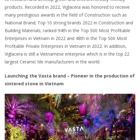
products. Recorded in 2022, Viglacera was honored to receive
many prestigious awards in the field of Construction such as
National Brand; Top 10 strong brands 2022 in Construction and
Building Materials; ranked 94th in the Top 500 Most Profitable
Enterprises in Vietnam in 2022 and 48th in the Top 500 Most
Profitable Private Enterprises in Vietnam in 2022. In addition,
Viglacera is still a Vietnamese enterprise which is in the top 22
largest Ceramic tile manufacturers in the world.
Launching the Vasta brand – Pioneer in the production of
sintered stone in Vietnam