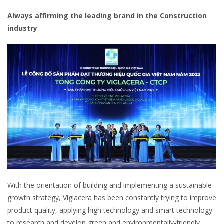
Always affirming the leading brand in the Construction
industry
With the orientation of building and implementing a sustainable
growth strategy, Viglacera has been constantly trying to improve
product quality, applying high technology and smart technology
to research and develop green and environmentally-friendly