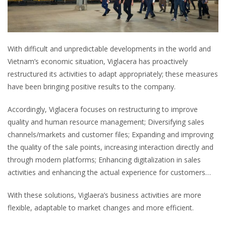
With difficult and unpredictable developments in the world and
Vietnam’s economic situation, Viglacera has proactively
restructured its activities to adapt appropriately; these measures
have been bringing positive results to the company.
Accordingly, Viglacera focuses on restructuring to improve
quality and human resource management; Diversifying sales
channels/markets and customer files; Expanding and improving
the quality of the sale points, increasing interaction directly and
through modern platforms; Enhancing digitalization in sales
activities and enhancing the actual experience for customers…
With these solutions, Viglaera’s business activities are more
flexible, adaptable to market changes and more efficient.