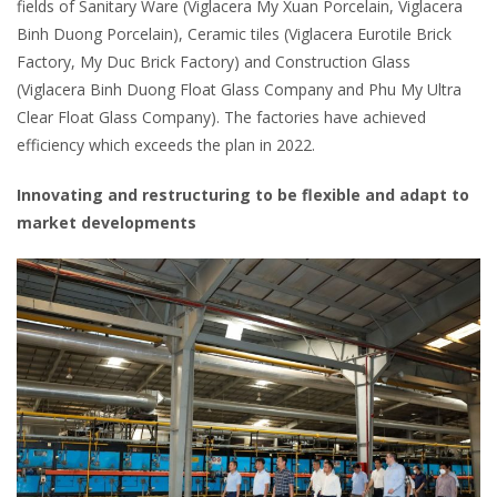
fields of Sanitary Ware (Viglacera My Xuan Porcelain, Viglacera
Binh Duong Porcelain), Ceramic tiles (Viglacera Eurotile Brick
Factory, My Duc Brick Factory) and Construction Glass
(Viglacera Binh Duong Float Glass Company and Phu My Ultra
Clear Float Glass Company). The factories have achieved
efficiency which exceeds the plan in 2022.
Innovating and restructuring to be flexible and adapt to
market developments