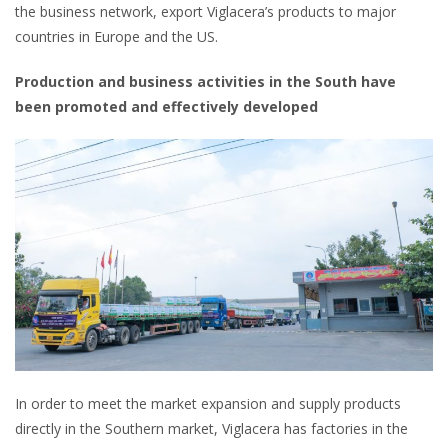
the business network, export Viglacera’s products to major
countries in Europe and the US.
Production and business activities in the South have
been promoted and effectively developed
In order to meet the market expansion and supply products
directly in the Southern market, Viglacera has factories in the