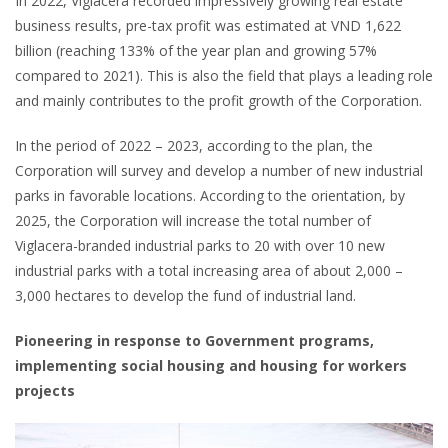
In 2022, Viglacera recorded impressively growing real estate
business results, pre-tax profit was estimated at VND 1,622
billion (reaching 133% of the year plan and growing 57%
compared to 2021). This is also the field that plays a leading role
and mainly contributes to the profit growth of the Corporation.
In the period of 2022 – 2023, according to the plan, the
Corporation will survey and develop a number of new industrial
parks in favorable locations. According to the orientation, by
2025, the Corporation will increase the total number of
Viglacera-branded industrial parks to 20 with over 10 new
industrial parks with a total increasing area of about 2,000 –
3,000 hectares to develop the fund of industrial land.
Pioneering in response to Government programs,
implementing social housing and housing for workers
projects