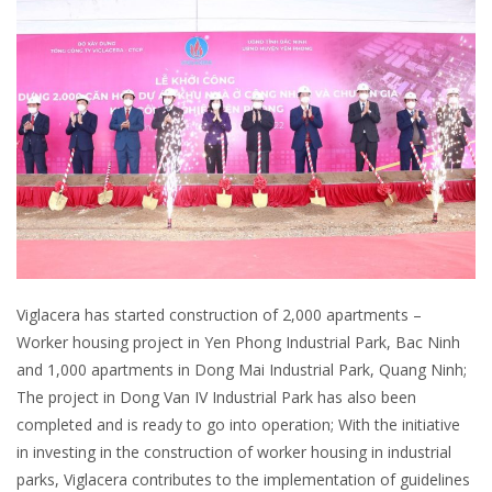
Viglacera has started construction of 2,000 apartments –
Worker housing project in Yen Phong Industrial Park, Bac Ninh
and 1,000 apartments in Dong Mai Industrial Park, Quang Ninh;
The project in Dong Van IV Industrial Park has also been
completed and is ready to go into operation; With the initiative
in investing in the construction of worker housing in industrial
parks, Viglacera contributes to the implementation of guidelines