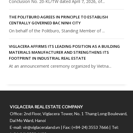
Conclusion No. 20-KL/TW dated April 7, 2026, of...
THE POLITBURO AGREES IN PRINCIPLE TO ESTABLISH
CENTRALLY GOVERNED BAC NINH CITY
On behalf of the Politburo, Standing Member of ...
VIGLACERA AFFIRMS ITS LEADING POSITION AS A BUILDING
MATERIALS MANUFACTURER AND STRENGTHENS ITS
FOOTPRINT IN INDUSTRIAL REAL ESTATE
At an announcement ceremony organized by Vietna...
VIGLACERA REAL ESTATE COMPANY
Office: 2nd Floor, Viglacera Tower, No. 1 Thang Long Boulevard,
Dai Mo Ward, Hanoi
E-mail: vir@viglaceraland.vn | Fax: (+84-24) 3553 7666 | Tel: