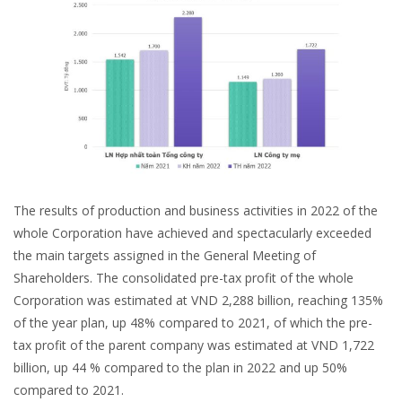
The results of production and business activities in 2022 of the
whole Corporation have achieved and spectacularly exceeded
the main targets assigned in the General Meeting of
Shareholders. The consolidated pre-tax profit of the whole
Corporation was estimated at VND 2,288 billion, reaching 135%
of the year plan, up 48% compared to 2021, of which the pre-
tax profit of the parent company was estimated at VND 1,722
billion, up 44 % compared to the plan in 2022 and up 50%
compared to 2021.