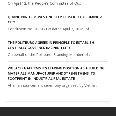
On April 12, the People’s Committee of Qu...
QUANG NINH – MOVES ONE STEP CLOSER TO BECOMING A
CITY
Conclusion No. 20-KL/TW dated April 7, 2026, of...
THE POLITBURO AGREES IN PRINCIPLE TO ESTABLISH
CENTRALLY GOVERNED BAC NINH CITY
On behalf of the Politburo, Standing Member of ...
VIGLACERA AFFIRMS ITS LEADING POSITION AS A BUILDING
MATERIALS MANUFACTURER AND STRENGTHENS ITS
FOOTPRINT IN INDUSTRIAL REAL ESTATE
At an announcement ceremony organized by Vietna...