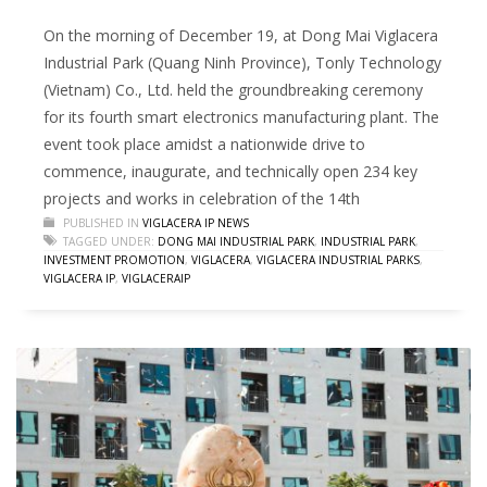
On the morning of December 19, at Dong Mai Viglacera
Industrial Park (Quang Ninh Province), Tonly Technology
(Vietnam) Co., Ltd. held the groundbreaking ceremony
for its fourth smart electronics manufacturing plant. The
event took place amidst a nationwide drive to
commence, inaugurate, and technically open 234 key
projects and works in celebration of the 14th
PUBLISHED IN
VIGLACERA IP NEWS
TAGGED UNDER:
DONG MAI INDUSTRIAL PARK
,
INDUSTRIAL PARK
,
INVESTMENT PROMOTION
,
VIGLACERA
,
VIGLACERA INDUSTRIAL PARKS
,
VIGLACERA IP
,
VIGLACERAIP