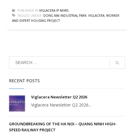
PUBLISHED IN
VIGLACERA IP NEWS
TAGGED UNDER:
DONG MAI INDUSTRIAL PARK
,
VIGLACERA
,
WORKER
AND EXPERT HOUSING PROJECT
RECENT POSTS
Viglacera Newsletter Q2 2026
Viglacera Newsletter Q2 2026...
GROUNDBREAKING OF THE HA NOI – QUANG NINH HIGH-
SPEED RAILWAY PROJECT