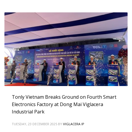
Tonly Vietnam Breaks Ground on Fourth Smart
Electronics Factory at Dong Mai Viglacera
Industrial Park
TUESDAY, 23 DECEMBER 2025
BY
VIGLACERA IP