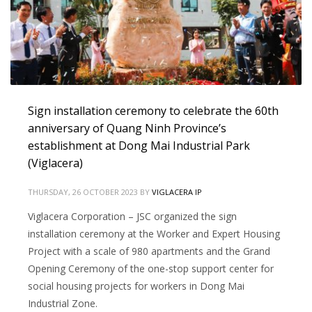
Sign installation ceremony to celebrate the 60th
anniversary of Quang Ninh Province’s
establishment at Dong Mai Industrial Park
(Viglacera)
THURSDAY, 26 OCTOBER 2023
BY
VIGLACERA IP
Viglacera Corporation – JSC organized the sign
installation ceremony at the Worker and Expert Housing
Project with a scale of 980 apartments and the Grand
Opening Ceremony of the one-stop support center for
social housing projects for workers in Dong Mai
Industrial Zone.