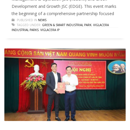
Development and Growth JSC (EDGE). This event marks
the beginning of a comprehensive partnership focused
PUBLISHED IN
NEWS
TAGGED UNDER:
GREEN & SMART INDUSTRIAL PARK
,
VIGLACERA
INDUSTRIAL PARKS
,
VIGLACERA IP