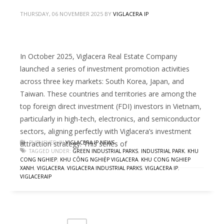
THURSDAY, 06 NOVEMBER 2025
BY
VIGLACERA IP
In October 2025, Viglacera Real Estate Company
launched a series of investment promotion activities
across three key markets: South Korea, Japan, and
Taiwan. These countries and territories are among the
top foreign direct investment (FDI) investors in Vietnam,
particularly in high-tech, electronics, and semiconductor
sectors, aligning perfectly with Viglacera’s investment
attraction strategy. This series of
PUBLISHED IN
VIGLACERA IP NEWS
TAGGED UNDER:
GREEN INDUSTRIAL PARKS
,
INDUSTRIAL PARK
,
KHU
CONG NGHIEP
,
KHU CÔNG NGHIỆP VIGLACERA
,
KHU CONG NGHIEP
XANH
,
VIGLACERA
,
VIGLACERA INDUSTRIAL PARKS
,
VIGLACERA IP
,
VIGLACERAIP