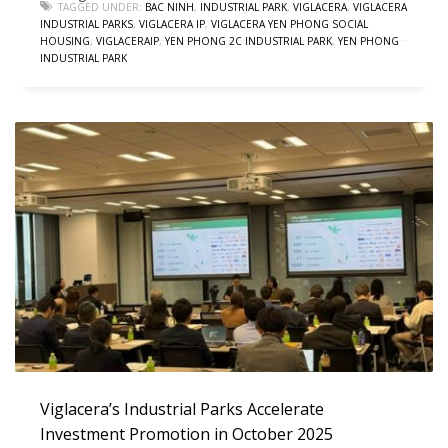
TAGGED UNDER:
BAC NINH
,
INDUSTRIAL PARK
,
VIGLACERA
,
VIGLACERA
INDUSTRIAL PARKS
,
VIGLACERA IP
,
VIGLACERA YEN PHONG SOCIAL
HOUSING
,
VIGLACERAIP
,
YEN PHONG 2C INDUSTRIAL PARK
,
YEN PHONG
INDUSTRIAL PARK
Viglacera’s Industrial Parks Accelerate
Investment Promotion in October 2025