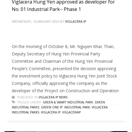
Viglacera Hung Yen approved as developer for
No. 01 Industrial Park– Phase 1
WEDNESDAY, 14 JANUARY 2026
BY
VIGLACERA IP
On the morning of October 8, Mr. Nguyen Khac Than,
Deputy Secretary of Hung Yen Provincial Party
Committee and Chairman of the Hung Yen Provincial
People’s Committee, presented the decision approving
the investment policy to Viglacera Hung Yen Joint Stock
Company, officially approving the company as the
developer of the Project on Construction and Operation
PUBLISHED IN
VIGLACERA IP NEWS
TAGGED UNDER:
GREEN & SMART INDUSTRIAL PARK
,
GREEN
INDUSTRIAL PARKS
,
GREEN ONE IP
,
INDUSTRIAL PARK
,
VIGLACERA
INDUSTRIAL PARKS
,
VIGLACERA IP
,
VIGLACERAIP