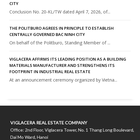
CITY
Conclusion No. 20-KL/TW dated April 7, 2026, of...
THE POLITBURO AGREES IN PRINCIPLE TO ESTABLISH
CENTRALLY GOVERNED BAC NINH CITY
On behalf of the Politburo, Standing Member of ...
VIGLACERA AFFIRMS ITS LEADING POSITION AS A BUILDING
MATERIALS MANUFACTURER AND STRENGTHENS ITS
FOOTPRINT IN INDUSTRIAL REAL ESTATE
At an announcement ceremony organized by Vietna...
VIGLACERA REAL ESTATE COMPANY
Office: 2nd Floor, Viglacera Tower, No. 1 Thang Long Boulevard,
Dai Mo Ward, Hanoi