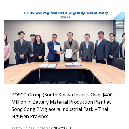
POSCO Group (South Korea) Invests Over $400
Million in Battery Material Production Plant at
Song Cong 2 Viglacera Industrial Park – Thai
Nguyen Province
FRIDAY, 10 APRIL 2026
BY
VIGLACERA IP