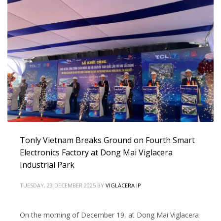
Tonly Vietnam Breaks Ground on Fourth Smart
Electronics Factory at Dong Mai Viglacera
Industrial Park
TUESDAY, 23 DECEMBER 2025
BY
VIGLACERA IP
On the morning of December 19, at Dong Mai Viglacera