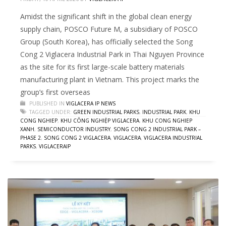
Amidst the significant shift in the global clean energy
supply chain, POSCO Future M, a subsidiary of POSCO
Group (South Korea), has officially selected the Song
Cong 2 Viglacera Industrial Park in Thai Nguyen Province
as the site for its first large-scale battery materials
manufacturing plant in Vietnam. This project marks the
group’s first overseas
PUBLISHED IN
VIGLACERA IP NEWS
TAGGED UNDER:
GREEN INDUSTRIAL PARKS
,
INDUSTRIAL PARK
,
KHU
CONG NGHIEP
,
KHU CÔNG NGHIỆP VIGLACERA
,
KHU CONG NGHIEP
XANH
,
SEMICONDUCTOR INDUSTRY
,
SONG CONG 2 INDUSTRIAL PARK –
PHASE 2
,
SONG CONG 2 VIGLACERA
,
VIGLACERA
,
VIGLACERA INDUSTRIAL
PARKS
,
VIGLACERAIP