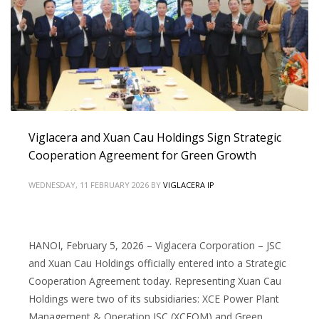
Viglacera and Xuan Cau Holdings Sign Strategic
Cooperation Agreement for Green Growth
WEDNESDAY, 11 FEBRUARY 2026
BY
VIGLACERA IP
HANOI, February 5, 2026 – Viglacera Corporation – JSC
and Xuan Cau Holdings officially entered into a Strategic
Cooperation Agreement today. Representing Xuan Cau
Holdings were two of its subsidiaries: XCE Power Plant
Management & Operation JSC (XCEOM) and Green