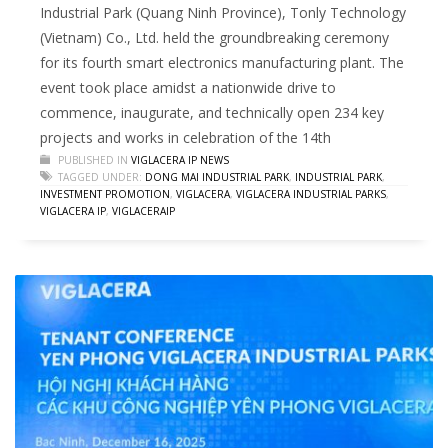
Industrial Park (Quang Ninh Province), Tonly Technology
(Vietnam) Co., Ltd. held the groundbreaking ceremony
for its fourth smart electronics manufacturing plant. The
event took place amidst a nationwide drive to
commence, inaugurate, and technically open 234 key
projects and works in celebration of the 14th
PUBLISHED IN
VIGLACERA IP NEWS
TAGGED UNDER:
DONG MAI INDUSTRIAL PARK
,
INDUSTRIAL PARK
,
INVESTMENT PROMOTION
,
VIGLACERA
,
VIGLACERA INDUSTRIAL PARKS
,
VIGLACERA IP
,
VIGLACERAIP