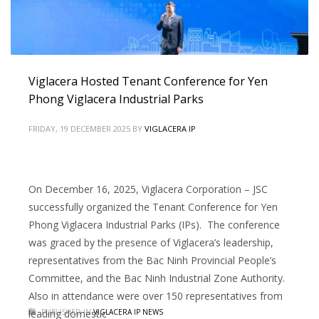
Viglacera Hosted Tenant Conference for Yen
Phong Viglacera Industrial Parks
FRIDAY, 19 DECEMBER 2025
BY
VIGLACERA IP
On December 16, 2025, Viglacera Corporation – JSC
successfully organized the Tenant Conference for Yen
Phong Viglacera Industrial Parks (IPs). The conference
was graced by the presence of Viglacera’s leadership,
representatives from the Bac Ninh Provincial People’s
Committee, and the Bac Ninh Industrial Zone Authority.
Also in attendance were over 150 representatives from
leading domestic
PUBLISHED IN
VIGLACERA IP NEWS