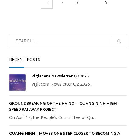
2
3
1
RECENT POSTS
Viglacera Newsletter Q2 2026
Viglacera Newsletter Q2 2026...
GROUNDBREAKING OF THE HA NOI – QUANG NINH HIGH-
SPEED RAILWAY PROJECT
On April 12, the People’s Committee of Qu...
QUANG NINH – MOVES ONE STEP CLOSER TO BECOMING A