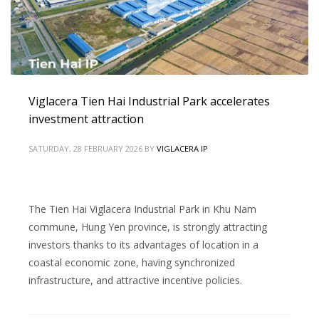
Viglacera Tien Hai Industrial Park accelerates
investment attraction
SATURDAY, 28 FEBRUARY 2026
BY
VIGLACERA IP
The Tien Hai Viglacera Industrial Park in Khu Nam
commune, Hung Yen province, is strongly attracting
investors thanks to its advantages of location in a
coastal economic zone, having synchronized
infrastructure, and attractive incentive policies.