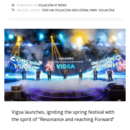
PUBLISHED IN
VIGLACERA IP NEWS
TAGGED UNDER:
TIEN HAI VIGLACERA INDUSTRIAL PARK
,
VIGLACERA
Vigsa launches, igniting the spring festival with
the spirit of “Resonance and reaching Forward”