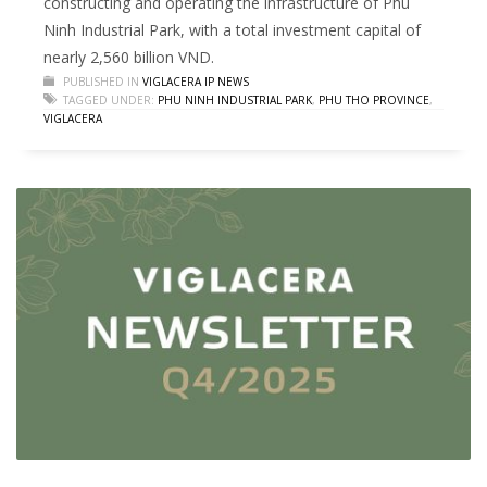
constructing and operating the infrastructure of Phu
Ninh Industrial Park, with a total investment capital of
nearly 2,560 billion VND.
PUBLISHED IN
VIGLACERA IP NEWS
TAGGED UNDER:
PHU NINH INDUSTRIAL PARK
,
PHU THO PROVINCE
,
VIGLACERA