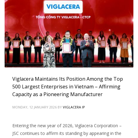
Viglacera Maintains Its Position Among the Top
500 Largest Enterprises in Vietnam – Affirming
Capacity as a Pioneering Manufacturer
MONDAY, 12 JANUARY 2026
BY
VIGLACERA IP
Entering the new year of 2026, Viglacera Corporation –
JSC continues to affirm its standing by appearing in the