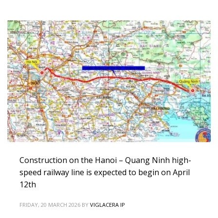
Construction on the Hanoi – Quang Ninh high-
speed railway line is expected to begin on April
12th
FRIDAY, 20 MARCH 2026
BY
VIGLACERA IP