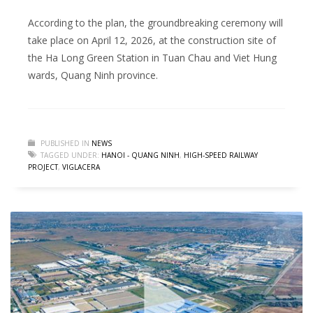
According to the plan, the groundbreaking ceremony will
take place on April 12, 2026, at the construction site of
the Ha Long Green Station in Tuan Chau and Viet Hung
wards, Quang Ninh province.
PUBLISHED IN
NEWS
TAGGED UNDER:
HANOI - QUANG NINH
,
HIGH-SPEED RAILWAY
PROJECT
,
VIGLACERA