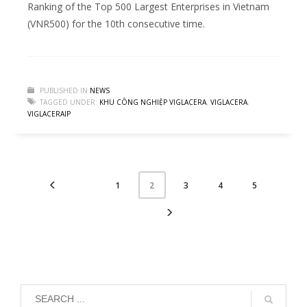
Ranking of the Top 500 Largest Enterprises in Vietnam
(VNR500) for the 10th consecutive time.
PUBLISHED IN
NEWS
TAGGED UNDER:
KHU CÔNG NGHIỆP VIGLACERA
,
VIGLACERA
,
VIGLACERAIP
1
3
4
5
2