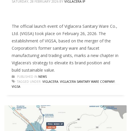
SATURDAY, 28 FEBRUARY 2026
BY
VIGLACERA IP
The official launch event of Viglacera Sanitary Ware Co.,
Ltd. (VIGSA) took place on February 26, 2026. The
establishment of VIGSA, based on the merger of the
Corporation’s former sanitary ware and faucet
manufacturing and trading units, marks a new chapter in
Viglacera’s strategy to elevate its brand position and
build sustainable value.
PUBLISHED IN
NEWS
TAGGED UNDER:
VIGLACERA
,
VIGLACERA SANITARY WARE COMPANY
,
VIGSA