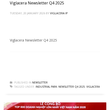
Viglacera Newsletter Q4 2025
TUESDAY, 20 JANUARY 2026
BY
VIGLACERA IP
Viglacera Newsletter Q4 2025
PUBLISHED IN
NEWSLETTER
TAGGED UNDER:
INDUSTRIAL PARK
,
NEWSLETTER Q4 2025
,
VIGLACERA