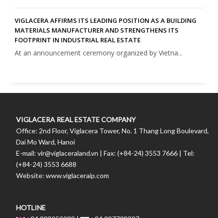
VIGLACERA AFFIRMS ITS LEADING POSITION AS A BUILDING
MATERIALS MANUFACTURER AND STRENGTHENS ITS
FOOTPRINT IN INDUSTRIAL REAL ESTATE
At an announcement ceremony organized by Vietna...
VIGLACERA REAL ESTATE COMPANY
Office: 2nd Floor, Viglacera Tower, No. 1 Thang Long Boulevard,
Dai Mo Ward, Hanoi
E-mail: vir@viglaceraland.vn | Fax: (+84-24) 3553 7666 | Tel:
(+84-24) 3553 6688
Website: www.viglaceraip.com
HOTLINE