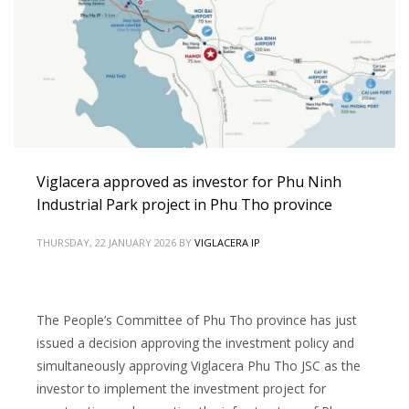
Viglacera approved as investor for Phu Ninh
Industrial Park project in Phu Tho province
THURSDAY, 22 JANUARY 2026
BY
VIGLACERA IP
The People’s Committee of Phu Tho province has just
issued a decision approving the investment policy and
simultaneously approving Viglacera Phu Tho JSC as the
investor to implement the investment project for