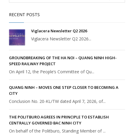
RECENT POSTS
Viglacera Newsletter Q2 2026
Viglacera Newsletter Q2 2026...
GROUNDBREAKING OF THE HA NOI – QUANG NINH HIGH-
SPEED RAILWAY PROJECT
On April 12, the People’s Committee of Qu...
QUANG NINH – MOVES ONE STEP CLOSER TO BECOMING A
CITY
Conclusion No. 20-KL/TW dated April 7, 2026, of...
THE POLITBURO AGREES IN PRINCIPLE TO ESTABLISH
CENTRALLY GOVERNED BAC NINH CITY
On behalf of the Politburo, Standing Member of ...