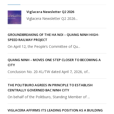
Viglacera Newsletter Q2 2026
Viglacera Newsletter Q2 2026...
GROUNDBREAKING OF THE HA NOI – QUANG NINH HIGH-
SPEED RAILWAY PROJECT
On April 12, the People’s Committee of Qu...
QUANG NINH – MOVES ONE STEP CLOSER TO BECOMING A
CITY
Conclusion No. 20-KL/TW dated April 7, 2026, of...
THE POLITBURO AGREES IN PRINCIPLE TO ESTABLISH
CENTRALLY GOVERNED BAC NINH CITY
On behalf of the Politburo, Standing Member of ...
VIGLACERA AFFIRMS ITS LEADING POSITION AS A BUILDING