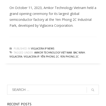
On October 11, 2023, Amkor Technology Vietnam held a
grand opening ceremony for its largest global
semiconductor factory at the Yen Phong 2C Industrial
Park, developed by Viglacera Corporation.
PUBLISHED IN
VIGLACERA IP NEWS
TAGGED UNDER:
AMKOR TECHNOLOGY VIỆT NAM
,
BAC NINH
,
VIGLACERA
,
VIGLACERA IP
,
YÊN PHONG 2C
,
YEN PHONG 2C
RECENT POSTS