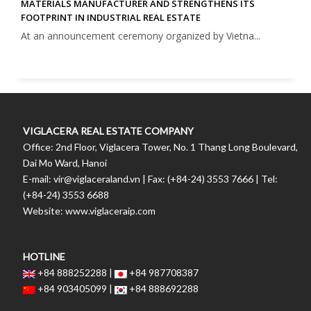
MATERIALS MANUFACTURER AND STRENGTHENS ITS
FOOTPRINT IN INDUSTRIAL REAL ESTATE
At an announcement ceremony organized by Vietna...
VIGLACERA REAL ESTATE COMPANY
Office: 2nd Floor, Viglacera Tower, No. 1 Thang Long Boulevard,
Dai Mo Ward, Hanoi
E-mail: vir@viglaceraland.vn | Fax: (+84-24) 3553 7666 | Tel:
(+84-24) 3553 6688
Website: www.viglaceraip.com
HOTLINE
+84 888252288 |
+84 987708387
+84 903405099 |
+84 888692288