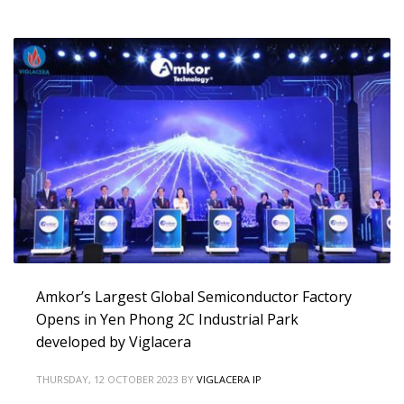
Amkor’s Largest Global Semiconductor Factory
Opens in Yen Phong 2C Industrial Park
developed by Viglacera
THURSDAY, 12 OCTOBER 2023
BY
VIGLACERA IP